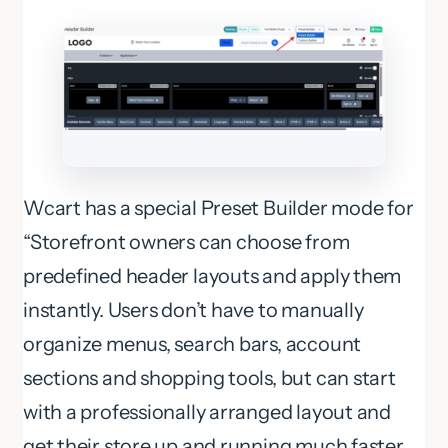
Wcart has a special Preset Builder mode for
“Storefront owners can choose from
predefined header layouts and apply them
instantly. Users don’t have to manually
organize menus, search bars, account
sections and shopping tools, but can start
with a professionally arranged layout and
get their store up and running much faster.