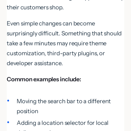
their customers shop.
Even simple changes can become
surprisingly difficult. Something that should
take a few minutes may require theme
customization, third-party plugins, or
developer assistance.
Common examples include:
Moving the search bar to a different
position
Adding a location selector for local