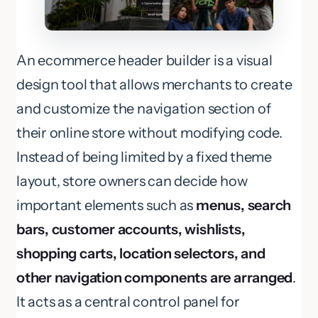
An ecommerce header builder is a visual
design tool that allows merchants to create
and customize the navigation section of
their online store without modifying code.
Instead of being limited by a fixed theme
layout, store owners can decide how
important elements such as
menus, search
bars, customer accounts, wishlists,
shopping carts, location selectors, and
other navigation components are arranged
.
It acts as a central control panel for