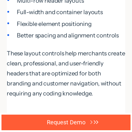
Multi-row header layouts
Full-width and container layouts
Flexible element positioning
Better spacing and alignment controls
These layout controls help merchants create
clean, professional, and user-friendly
headers that are optimized for both
branding and customer navigation, without
requiring any coding knowledge.
Build Navigation Around
Request Demo