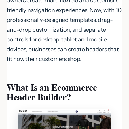
owners create more flexible and customer’s
friendly navigation experiences. Now, with 10
professionally-designed templates, drag-
and-drop customization, and separate
controls for desktop, tablet and mobile
devices, businesses can create headers that
fit how their customers shop.
What Is an Ecommerce
Header Builder?