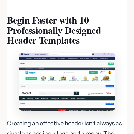
Begin Faster with 10
Professionally Designed
Header Templates
Creating an effective header isn’t always as
simple as adding a logo and a menu. The