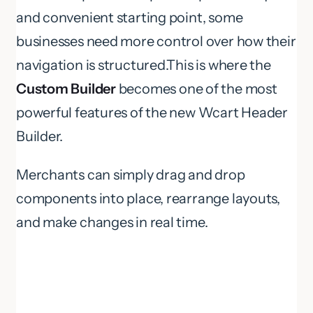
and convenient starting point, some
businesses need more control over how their
navigation is structured.This is where the
Custom Builder
becomes one of the most
powerful features of the new Wcart Header
Builder.
Merchants can simply drag and drop
components into place, rearrange layouts,
and make changes in real time.