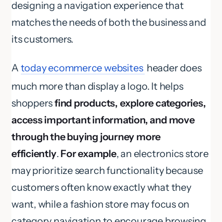
designing a navigation experience that
matches the needs of both the business and
its customers.
A
today ecommerce websites
header does
much more than display a logo. It helps
shoppers
find products, explore categories,
access important information, and move
through the buying journey more
efficiently
.
For example
, an electronics store
may prioritize search functionality because
customers often know exactly what they
want, while a fashion store may focus on
category navigation to encourage browsing.