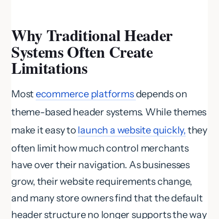
Why Traditional Header
Systems Often Create
Limitations
Most
ecommerce platforms
depends on
theme-based header systems. While themes
make it easy to
launch a website quickly,
they
often limit how much control merchants
have over their navigation. As businesses
grow, their website requirements change,
and many store owners find that the default
header structure no longer supports the way