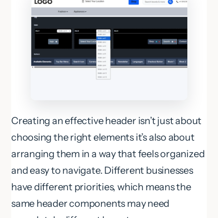
Creating an effective header isn’t just about
choosing the right elements it’s also about
arranging them in a way that feels organized
and easy to navigate. Different businesses
have different priorities, which means the
same header components may need