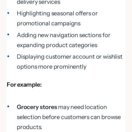
delivery services
Highlighting seasonal offers or
promotional campaigns
Adding new navigation sections for
expanding product categories
Displaying customer account or wishlist
options more prominently
For example:
Grocery stores
may need location
selection before customers can browse
products.