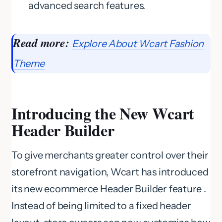
advanced search features.
Read more:
Explore About Wcart Fashion
Theme
Introducing the New Wcart
Header Builder
To give merchants greater control over their
storefront navigation, Wcart has introduced
its new ecommerce Header Builder feature .
Instead of being limited to a fixed header