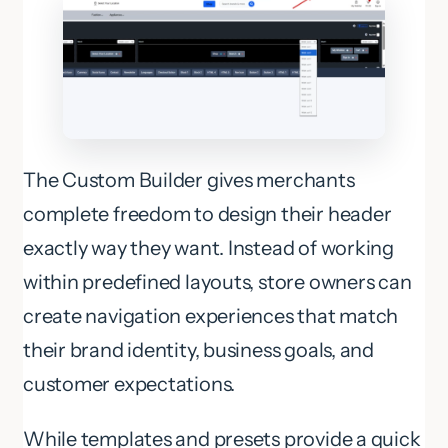
The Custom Builder gives merchants
complete freedom to design their header
exactly way they want. Instead of working
within predefined layouts, store owners can
create navigation experiences that match
their brand identity, business goals, and
customer expectations.
While templates and presets provide a quick