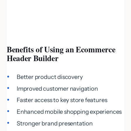
Benefits of Using an Ecommerce
Header Builder
Better product discovery
Improved customer navigation
Faster access to key store features
Enhanced mobile shopping experiences
Stronger brand presentation