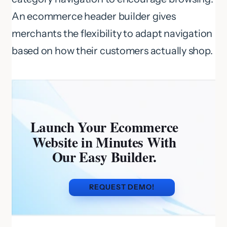
An ecommerce header builder gives
merchants the flexibility to adapt navigation
based on how their customers actually shop.
Launch Your Ecommerce
Website in Minutes With
Our Easy Builder.
REQUEST DEMO!