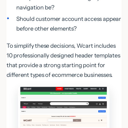
navigation be?
Should customer account access appear
before other elements?
To simplify these decisions, Wcart includes
10 professionally designed header templates
that provide a strong starting point for
different types of ecommerce businesses.