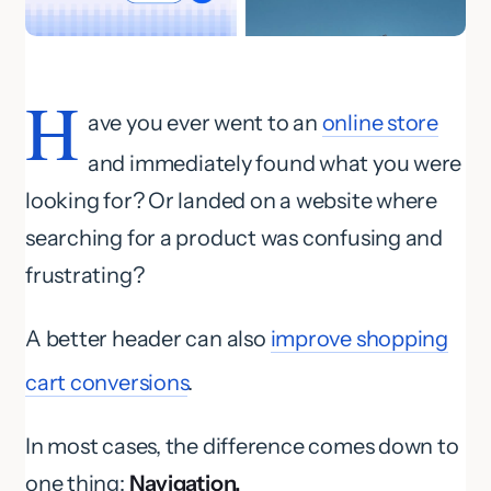
H
ave you ever went to an
online store
and immediately found what you were
looking for? Or landed on a website where
searching for a product was confusing and
frustrating?
A better header can also
improve shopping
cart conversions
.
In most cases, the difference comes down to
one thing:
Navigation.