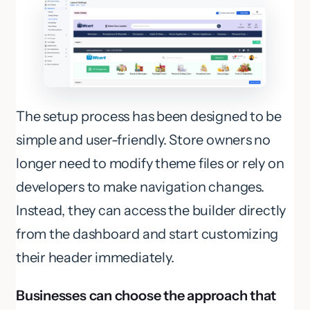
The setup process has been designed to be
simple and user-friendly. Store owners no
longer need to modify theme files or rely on
developers to make navigation changes.
Instead, they can access the builder directly
from the dashboard and start customizing
their header immediately.
Businesses can choose the approach that