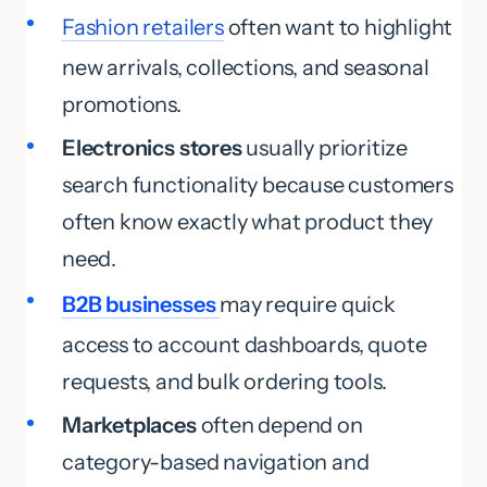
Fashion retailers
often want to highlight
new arrivals, collections, and seasonal
promotions.
Electronics stores
usually prioritize
search functionality because customers
often know exactly what product they
need.
B2B businesses
may require quick
access to account dashboards, quote
requests, and bulk ordering tools.
Marketplaces
often depend on
category-based navigation and