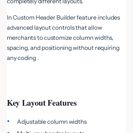
completely different layouts.
In Custom Header Builder feature includes
advanced layout controls that allow
merchants to customize column widths,
spacing, and positioning without requiring
any coding .
Key Layout Features
Adjustable column widths