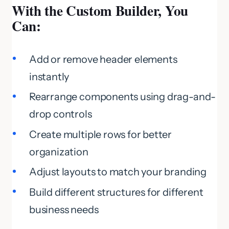
With the Custom Builder, You
Can:
Add or remove header elements
instantly
Rearrange components using drag-and-
drop controls
Create multiple rows for better
organization
Adjust layouts to match your branding
Build different structures for different
business needs