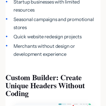
Startup businesses with limited
resources
Seasonal campaigns and promotional
stores
Quick website redesign projects
Merchants without design or
development experience
Custom Builder: Create
Unique Headers Without
Coding