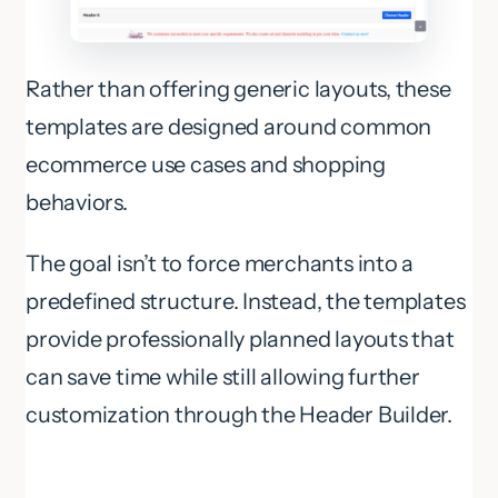
Rather than offering generic layouts, these
templates are designed around common
ecommerce use cases and shopping
behaviors.
The goal isn’t to force merchants into a
predefined structure. Instead, the templates
provide professionally planned layouts that
can save time while still allowing further
customization through the Header Builder.