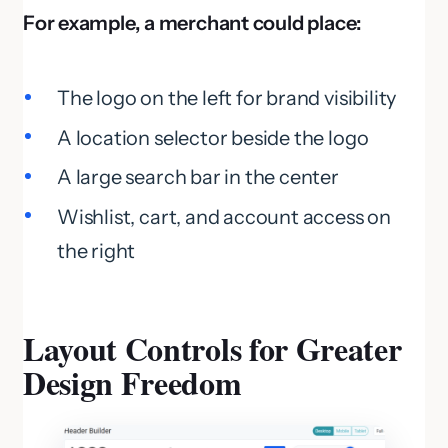
For example, a merchant could place:
The logo on the left for brand visibility
A location selector beside the logo
A large search bar in the center
Wishlist, cart, and account access on
the right
Layout Controls for Greater
Design Freedom