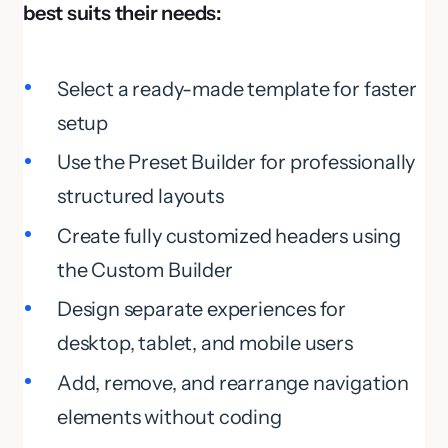
best suits their needs:
Select a ready-made template for faster
setup
Use the Preset Builder for professionally
structured layouts
Create fully customized headers using
the Custom Builder
Design separate experiences for
desktop, tablet, and mobile users
Add, remove, and rearrange navigation
elements without coding