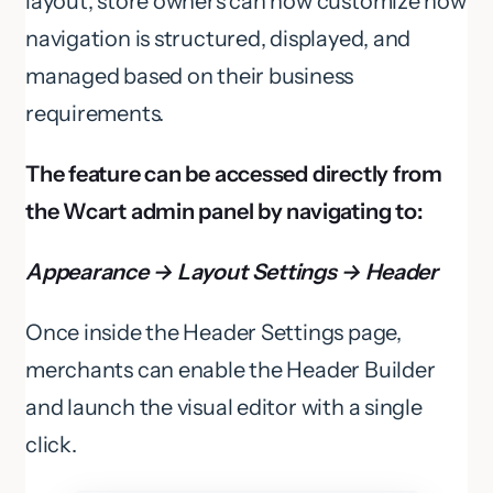
layout, store owners can now customize how
navigation is structured, displayed, and
managed based on their business
requirements.
The feature can be accessed directly from
the Wcart admin panel by navigating to:
Appearance → Layout Settings → Header
Once inside the Header Settings page,
merchants can enable the Header Builder
and launch the visual editor with a single
click.