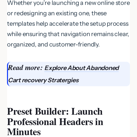
Whether you’re launching a new online store
or redesigning an existing one, these
templates help accelerate the setup process
while ensuring that navigation remains clear,
organized, and customer-friendly.
Read more:
Explore About Abandoned
Cart recovery
Stratergies
Preset Builder: Launch
Professional Headers in
Minutes