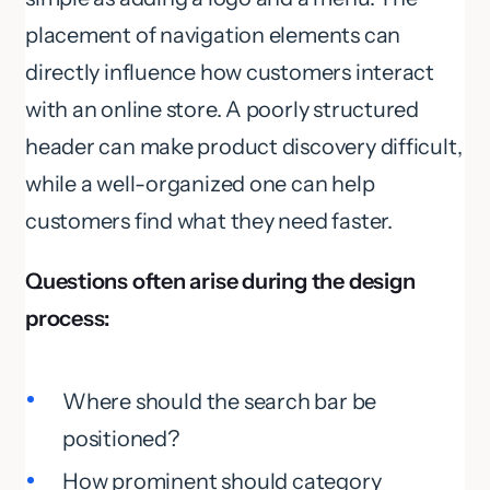
placement of navigation elements can
directly influence how customers interact
with an online store. A poorly structured
header can make product discovery difficult,
while a well-organized one can help
customers find what they need faster.
Questions often arise during the design
process:
Where should the search bar be
positioned?
How prominent should category