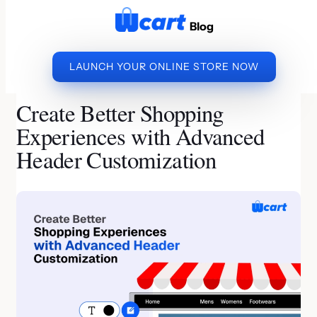
to
Blog
content
LAUNCH YOUR ONLINE STORE NOW
»
»
CREATE BETTER
HOME
ECOMMERCE BUSINESS
SHOPPING EXPERIENCES WITH ADVANCED HEADER
Create Better Shopping
CUSTOMIZATION
Experiences with Advanced
Header Customization
By Jeeva A | Last Updated on July 7, 2026