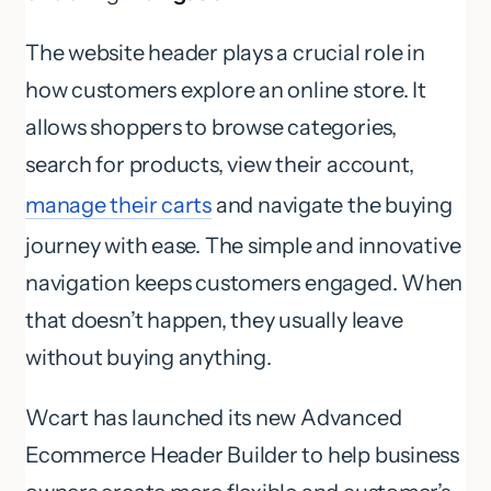
The website header plays a crucial role in
how customers explore an online store. It
allows shoppers to browse categories,
search for products, view their account,
manage their carts
and navigate the buying
journey with ease. The simple and innovative
navigation keeps customers engaged. When
that doesn’t happen, they usually leave
without buying anything.
Wcart has launched its new Advanced
Ecommerce Header Builder to help business