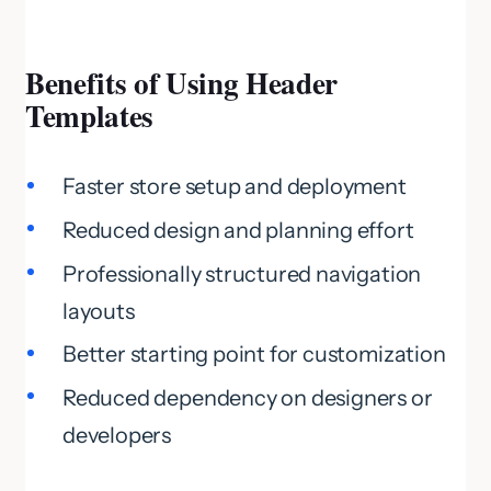
Benefits of Using Header
Templates
Faster store setup and deployment
Reduced design and planning effort
Professionally structured navigation
layouts
Better starting point for customization
Reduced dependency on designers or
developers