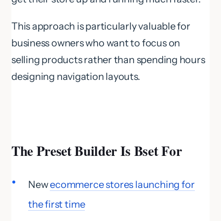
This approach is particularly valuable for
business owners who want to focus on
selling products rather than spending hours
designing navigation layouts.
The Preset Builder Is Bset For
New
ecommerce stores launching for
the first time