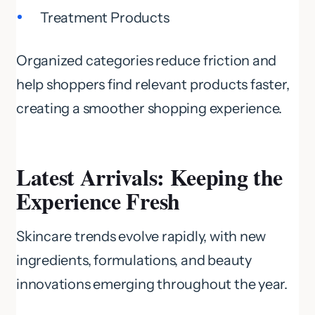
Treatment Products
Organized categories reduce friction and
help shoppers find relevant products faster,
creating a smoother shopping experience.
Latest Arrivals: Keeping the
Experience Fresh
Skincare trends evolve rapidly, with new
ingredients, formulations, and beauty
innovations emerging throughout the year.