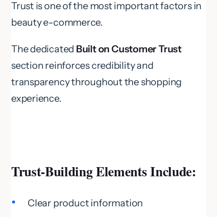
Trust is one of the most important factors in
beauty e-commerce.
The dedicated
Built on Customer Trust
section reinforces credibility and
transparency throughout the shopping
experience.
Trust-Building Elements Include:
Clear product information