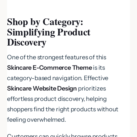
Shop by Category:
Simplifying Product
Discovery
One of the strongest features of this
Skincare E-Commerce Theme
is its
category-based navigation. Effective
Skincare Website Design
prioritizes
effortless product discovery, helping
shoppers find the right products without
feeling overwhelmed.
Customers can quickly browse products