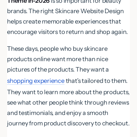
Theme in-2026
is so important for beauty
brands. The right Skincare Website Design
helps create memorable experiences that
encourage visitors to return and shop again.
These days, people who buy skincare
products online want more than nice
pictures of the products. They want a
shopping experience
that’s tailored to them.
They want to learn more about the products,
see what other people think through reviews
and testimonials, and enjoy a smooth
journey from product discovery to checkout.