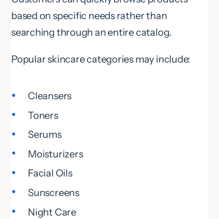
based on specific needs rather than
searching through an entire catalog.
Popular skincare categories may include:
Cleansers
Toners
Serums
Moisturizers
Facial Oils
Sunscreens
Night Care