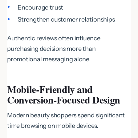
Encourage trust
Strengthen customer relationships
Authentic reviews often influence
purchasing decisions more than
promotional messaging alone.
Mobile-Friendly and
Conversion-Focused Design
Modern beauty shoppers spend significant
time browsing on mobile devices.