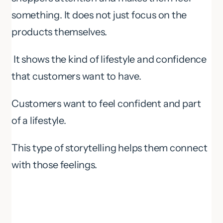
something. It does not just focus on the
products themselves.
It shows the kind of lifestyle and confidence
that customers want to have.
Customers want to feel confident and part
of a lifestyle.
This type of storytelling helps them connect
with those feelings.