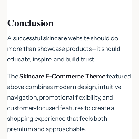
Conclusion
A successful skincare website should do
more than showcase products—it should
educate, inspire, and build trust.
The
Skincare E-Commerce Theme
featured
above combines modern design, intuitive
navigation, promotional flexibility, and
customer-focused features to create a
shopping experience that feels both
premium and approachable.