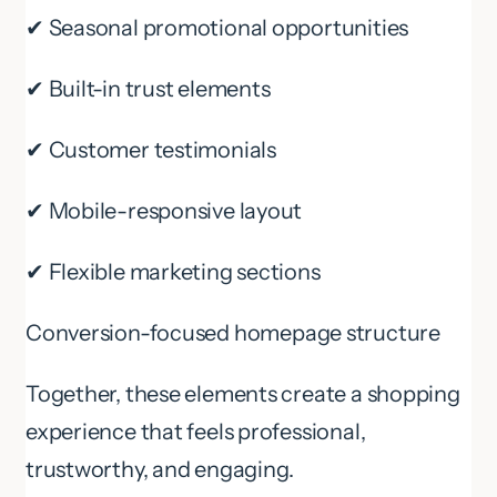
✔ Seasonal promotional opportunities
✔ Built-in trust elements
✔ Customer testimonials
✔ Mobile-responsive layout
✔ Flexible marketing sections
Conversion-focused homepage structure
Together, these elements create a shopping
experience that feels professional,
trustworthy, and engaging.