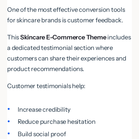
One of the most effective conversion tools
for skincare brands is customer feedback.
This
Skincare E-Commerce Theme
includes
a dedicated testimonial section where
customers can share their experiences and
product recommendations.
Customer testimonials help:
Increase credibility
Reduce purchase hesitation
Build social proof