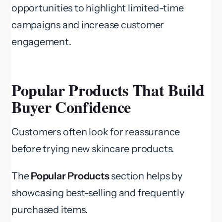
opportunities to highlight limited-time
campaigns and increase customer
engagement.
Popular Products That Build
Buyer Confidence
Customers often look for reassurance
before trying new skincare products.
The
Popular Products
section helps by
showcasing best-selling and frequently
purchased items.