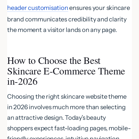
header customisation
ensures your skincare
brand communicates credibility and clarity
the moment a visitor lands on any page.
How to Choose the Best
Skincare E-Commerce Theme
in-2026
Choosing the right skincare website theme
in 2026 involves much more than selecting
an attractive design. Today’s beauty
shoppers expect fast-loading pages, mobile-
friendly experiences, intuitive navigation,