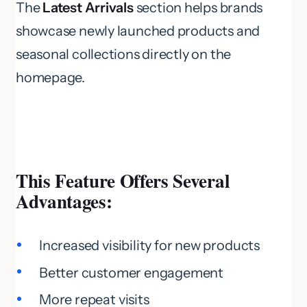
The
Latest Arrivals
section helps brands
showcase newly launched products and
seasonal collections directly on the
homepage.
This Feature Offers Several
Advantages:
Increased visibility for new products
Better customer engagement
More repeat visits