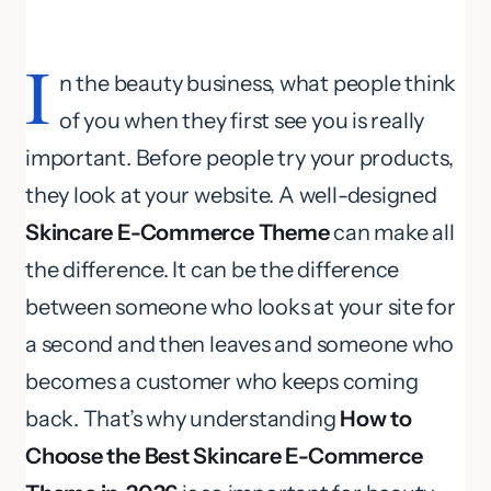
I
n the beauty business, what people think
of you when they first see you is really
important. Before people try your products,
they look at your website. A well-designed
Skincare E-Commerce Theme
can make all
the difference. It can be the difference
between someone who looks at your site for
a second and then leaves and someone who
becomes a customer who keeps coming
back. That’s why understanding
How to
Choose the Best Skincare E-Commerce