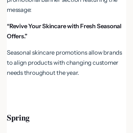
message:
“Revive Your Skincare with Fresh Seasonal
Offers.”
Seasonal skincare promotions allow brands
to align products with changing customer
needs throughout the year.
Spring