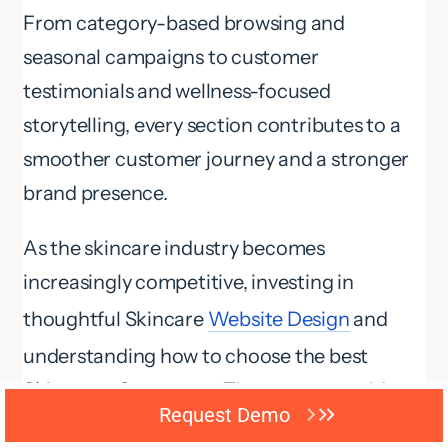
From category-based browsing and
seasonal campaigns to customer
testimonials and wellness-focused
storytelling, every section contributes to a
smoother customer journey and a stronger
brand presence.
As the skincare industry becomes
increasingly competitive, investing in
thoughtful Skincare
Website Design
and
understanding how to choose the best
Skincare eCommerce Theme can provide a
Request Demo
powerful foundation for long-term growth