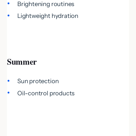
Brightening routines
Lightweight hydration
Summer
Sun protection
Oil-control products