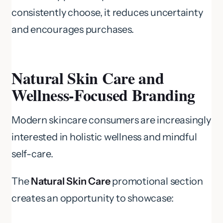
consistently choose, it reduces uncertainty
and encourages purchases.
Natural Skin Care and
Wellness-Focused Branding
Modern skincare consumers are increasingly
interested in holistic wellness and mindful
self-care.
The
Natural Skin Care
promotional section
creates an opportunity to showcase: