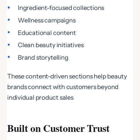
Ingredient-focused collections
Wellness campaigns
Educational content
Clean beauty initiatives
Brand storytelling
These content-driven sections help beauty
brands connect with customers beyond
individual product sales
Built on Customer Trust