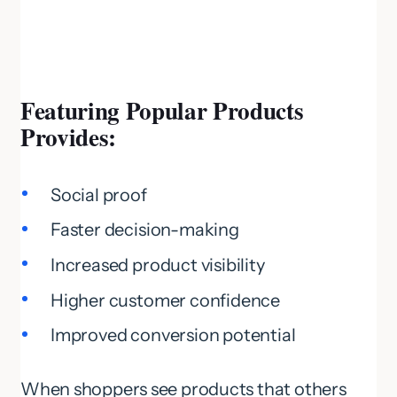
Featuring Popular Products
Provides:
Social proof
Faster decision-making
Increased product visibility
Higher customer confidence
Improved conversion potential
When shoppers see products that others