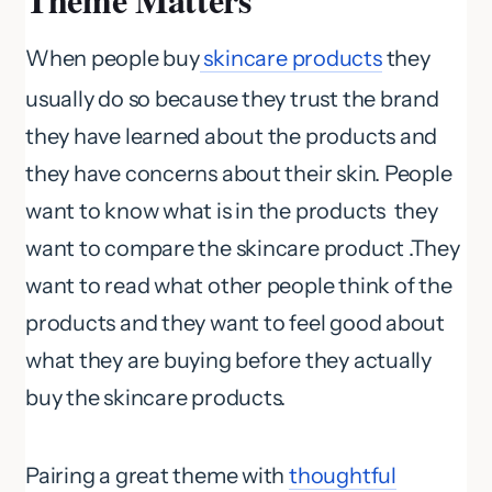
When people buy
skincare products
they
usually do so because they trust the brand
they have learned about the products and
they have concerns about their skin. People
want to know what is in the products they
want to compare the skincare product .They
want to read what other people think of the
products and they want to feel good about
what they are buying before they actually
buy the skincare products.
Pairing a great theme with
thoughtful