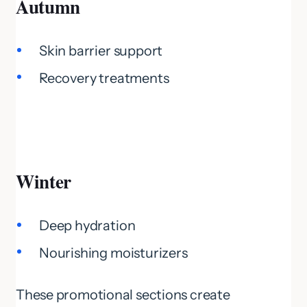
Autumn
Skin barrier support
Recovery treatments
Winter
Deep hydration
Nourishing moisturizers
These promotional sections create