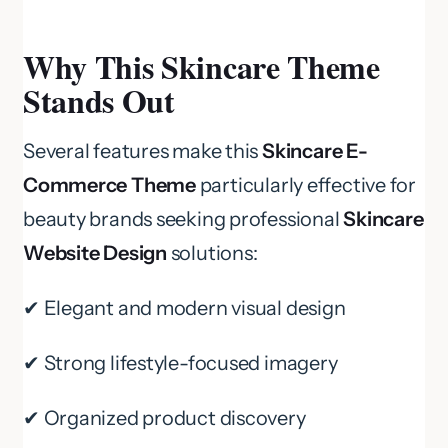
Why This Skincare Theme
Stands Out
Several features make this
Skincare E-
Commerce Theme
particularly effective for
beauty brands seeking professional
Skincare
Website Design
solutions:
✔ Elegant and modern visual design
✔ Strong lifestyle-focused imagery
✔ Organized product discovery