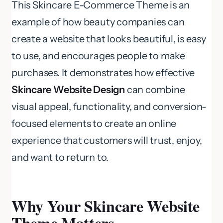
This Skincare E-Commerce Theme is an
example of how beauty companies can
create a website that looks beautiful, is easy
to use, and encourages people to make
purchases. It demonstrates how effective
Skincare Website Design
can combine
visual appeal, functionality, and conversion-
focused elements to create an online
experience that customers will trust, enjoy,
and want to return to.
Why Your Skincare Website
Theme Matters