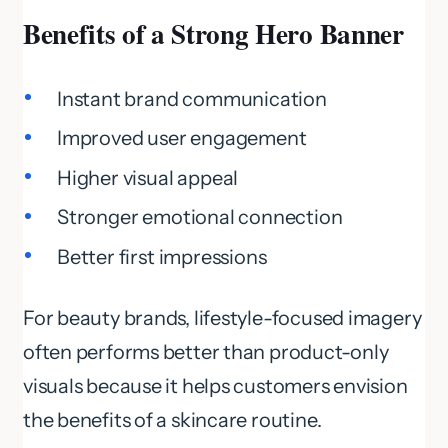
Benefits of a Strong Hero Banner
Instant brand communication
Improved user engagement
Higher visual appeal
Stronger emotional connection
Better first impressions
For beauty brands, lifestyle-focused imagery
often performs better than product-only
visuals because it helps customers envision
the benefits of a skincare routine.