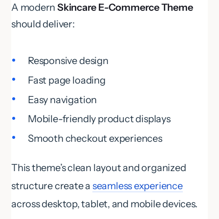
A modern
Skincare E-Commerce Theme
should deliver:
Responsive design
Fast page loading
Easy navigation
Mobile-friendly product displays
Smooth checkout experiences
This theme’s clean layout and organized
structure create a
seamless experience
across desktop, tablet, and mobile devices.