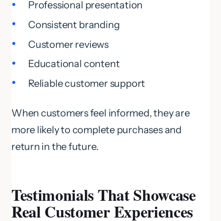
Professional presentation
Consistent branding
Customer reviews
Educational content
Reliable customer support
When customers feel informed, they are
more likely to complete purchases and
return in the future.
Testimonials That Showcase
Real Customer Experiences