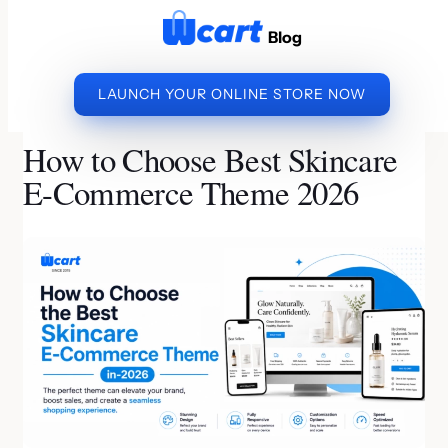
to
Blog
content
LAUNCH YOUR ONLINE STORE NOW
»
»
HOW TO CHOOSE BEST
HOME
ECOMMERCE BUSINESS
SKINCARE E-COMMERCE THEME 2026
How to Choose Best Skincare
E-Commerce Theme 2026
By Kishore S S | Last Updated on July 7, 2026