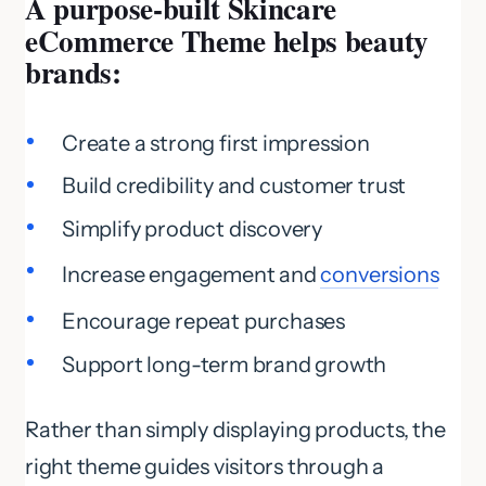
A purpose-built Skincare
eCommerce Theme helps beauty
brands:
Create a strong first impression
Build credibility and customer trust
Simplify product discovery
Increase engagement and
conversions
Encourage repeat purchases
Support long-term brand growth
Rather than simply displaying products, the
right theme guides visitors through a