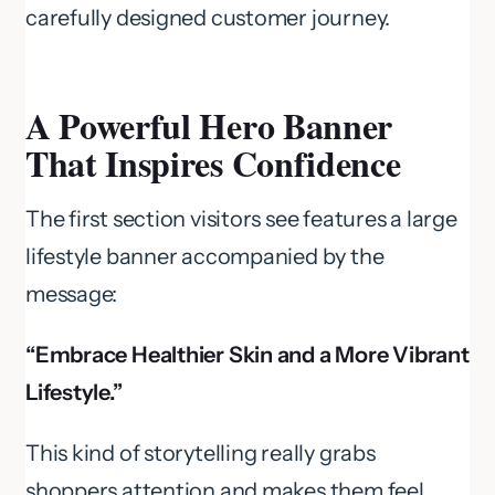
carefully designed customer journey.
A Powerful Hero Banner
That Inspires Confidence
The first section visitors see features a large
lifestyle banner accompanied by the
message:
“Embrace Healthier Skin and a More Vibrant
Lifestyle.”
This kind of storytelling really grabs
shoppers attention and makes them feel