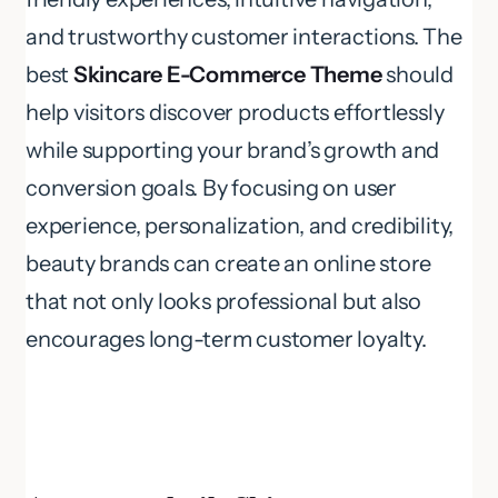
and trustworthy customer interactions. The
best
Skincare E-Commerce Theme
should
help visitors discover products effortlessly
while supporting your brand’s growth and
conversion goals. By focusing on user
experience, personalization, and credibility,
beauty brands can create an online store
that not only looks professional but also
encourages long-term customer loyalty.