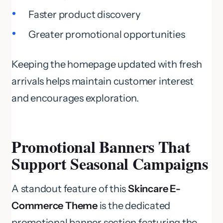
Faster product discovery
Greater promotional opportunities
Keeping the homepage updated with fresh
arrivals helps maintain customer interest
and encourages exploration.
Promotional Banners That
Support Seasonal Campaigns
A standout feature of this
Skincare E-
Commerce Theme
is the dedicated
promotional banner section featuring the