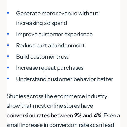
Generate more revenue without
increasing ad spend
Improve customer experience
Reduce cart abandonment
Build customer trust
Increase repeat purchases
Understand customer behavior better
Studies across the ecommerce industry
show that most online stores have
conversion rates between 2% and 4%
. Even a
small increase in conversion rates can lead