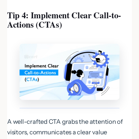
Tip 4: Implement Clear Call-to-
Actions (CTAs)
A well-crafted CTA grabs the attention of
visitors, communicates a clear value