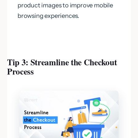
product images to improve mobile
browsing experiences.
Tip 3: Streamline the Checkout
Process