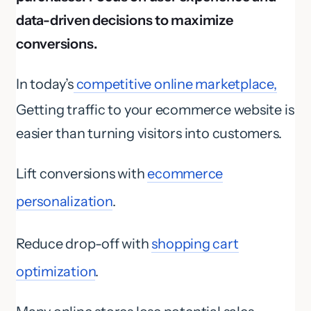
data-driven decisions to maximize
conversions.
In today’s
competitive online marketplace,
Getting traffic to your ecommerce website is
easier than turning visitors into customers.
Lift conversions with
ecommerce
personalization
.
Reduce drop-off with
shopping cart
optimization
.