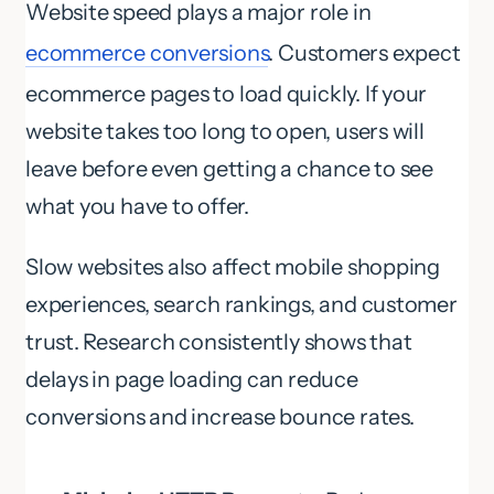
Website speed plays a major role in
ecommerce conversions
. Customers expect
ecommerce pages to load quickly. If your
website takes too long to open, users will
leave before even getting a chance to see
what you have to offer.
Slow websites also affect mobile shopping
experiences, search rankings, and customer
trust. Research consistently shows that
delays in page loading can reduce
conversions and increase bounce rates.