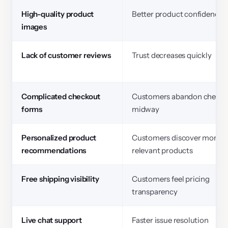
High-quality product
Better product confidence
images
Lack of customer reviews
Trust decreases quickly
Complicated checkout
Customers abandon checko
forms
midway
Personalized product
Customers discover more
recommendations
relevant products
Free shipping visibility
Customers feel pricing
transparency
Live chat support
Faster issue resolution