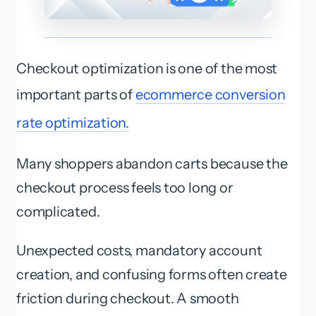
Checkout optimization is one of the most
important parts of
ecommerce conversion
rate optimization.
Many shoppers abandon carts because the
checkout process feels too long or
complicated.
Unexpected costs, mandatory account
creation, and confusing forms often create
friction during checkout. A smooth