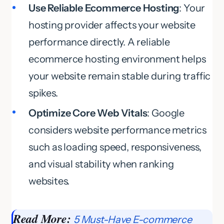
Use Reliable Ecommerce Hosting
: Your
hosting provider affects your website
performance directly. A reliable
ecommerce hosting environment helps
your website remain stable during traffic
spikes.
Optimize Core Web Vitals
: Google
considers website performance metrics
such as loading speed, responsiveness,
and visual stability when ranking
websites.
Read More:
5 Must-Have E-commerce