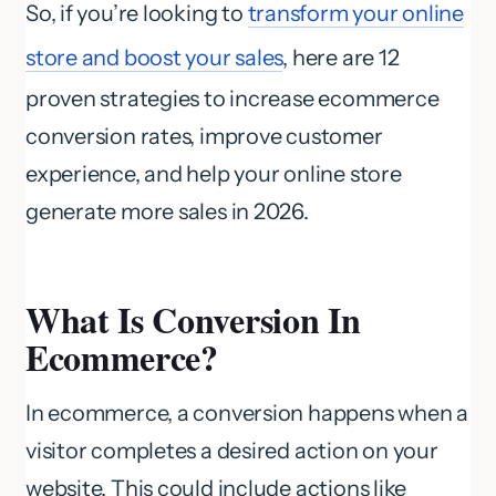
So, if you’re looking to
transform your online
store and boost your sales
, here are 12
proven strategies to increase ecommerce
conversion rates, improve customer
experience, and help your online store
generate more sales in 2026.
What Is Conversion In
Ecommerce?
In ecommerce, a conversion happens when a
visitor completes a desired action on your
website. This could include actions like