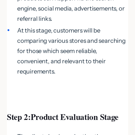
engine, social media, advertisements, or
referral links.
At this stage, customers will be
comparing various stores and searching
for those which seem reliable,
convenient, and relevant to their
requirements.
Step 2:Product Evaluation Stage