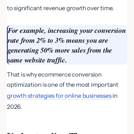
to significant revenue growth over time.
For example, increasing your conversion
rate from 2% to 3% means you are
generating 50% more sales from the
same website traffic.
That is why ecommerce conversion
optimization is one of the most important
growth strategies for online businesses
in
2026.