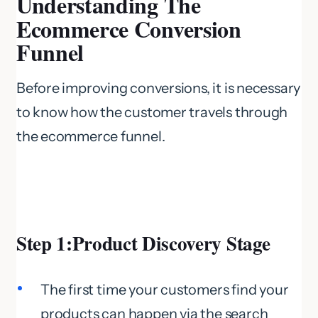
Understanding The
Ecommerce Conversion
Funnel
Before improving conversions, it is necessary
to know how the customer travels through
the ecommerce funnel.
Step 1:Product Discovery Stage
The first time your customers find your
products can happen via the search