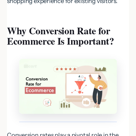
shopping experience for existing visitors.
Why Conversion Rate for
Ecommerce Is Important?
Conversion rates play a pivotal role in the