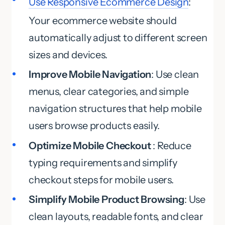
Use Responsive Ecommerce Design
:
Your ecommerce website should
automatically adjust to different screen
sizes and devices.
Improve Mobile Navigation
: Use clean
menus, clear categories, and simple
navigation structures that help mobile
users browse products easily.
Optimize Mobile Checkout
: Reduce
typing requirements and simplify
checkout steps for mobile users.
Simplify Mobile Product Browsing
: Use
clean layouts, readable fonts, and clear