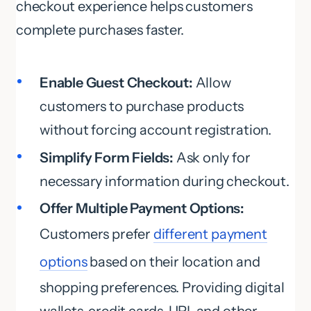
checkout experience helps customers
complete purchases faster.
Enable Guest Checkout:
Allow
customers to purchase products
without forcing account registration.
Simplify Form Fields:
Ask only for
necessary information during checkout.
Offer Multiple Payment Options:
Customers prefer
different payment
options
based on their location and
shopping preferences. Providing digital