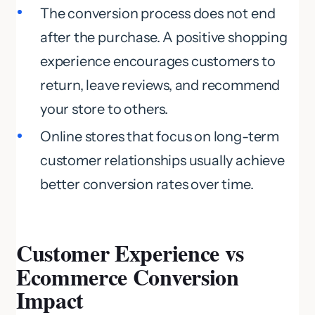
The conversion process does not end
after the purchase. A positive shopping
experience encourages customers to
return, leave reviews, and recommend
your store to others.
Online stores that focus on long-term
customer relationships usually achieve
better conversion rates over time.
Customer Experience vs
Ecommerce Conversion
Impact