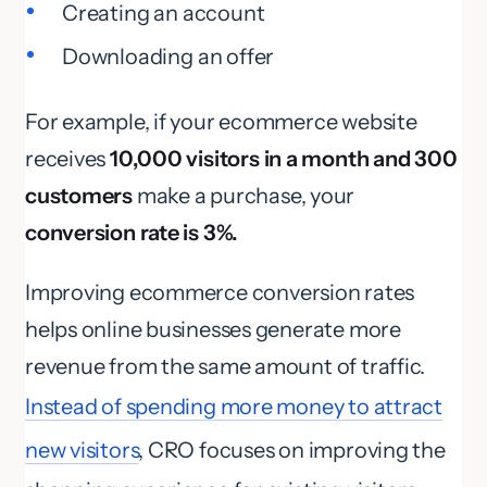
Creating an account
Downloading an offer
For example, if your ecommerce website
receives
10,000 visitors in a month and 300
customers
make a purchase, your
conversion rate is 3%.
Improving ecommerce conversion rates
helps online businesses generate more
revenue from the same amount of traffic.
Instead of spending more money to attract
new visitors
, CRO focuses on improving the