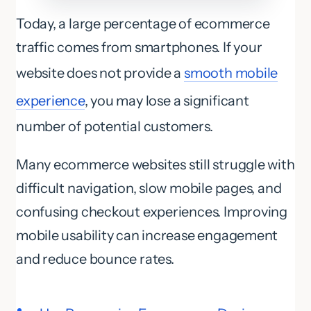
Today, a large percentage of ecommerce
traffic comes from smartphones. If your
website does not provide a
smooth mobile
experience
, you may lose a significant
number of potential customers.
Many ecommerce websites still struggle with
difficult navigation, slow mobile pages, and
confusing checkout experiences. Improving
mobile usability can increase engagement
and reduce bounce rates.