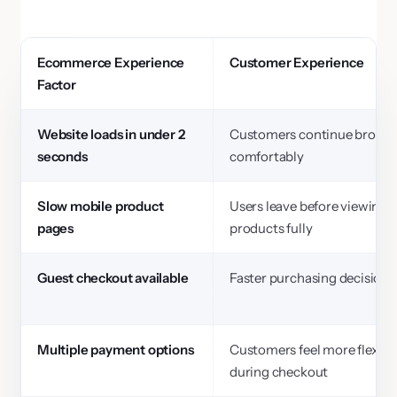
Ecommerce Experience
Customer Experience
Factor
Website loads in under 2
Customers continue brows
seconds
comfortably
Slow mobile product
Users leave before viewing
pages
products fully
Guest checkout available
Faster purchasing decisions
Multiple payment options
Customers feel more flexibil
during checkout