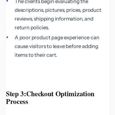
The clients begin evaluating the
descriptions, pictures, prices, product
reviews, shipping information, and
return policies.
A poor product page experience can
cause visitors to leave before adding
items to their cart.
Step
3:Checkout Optimization
Process