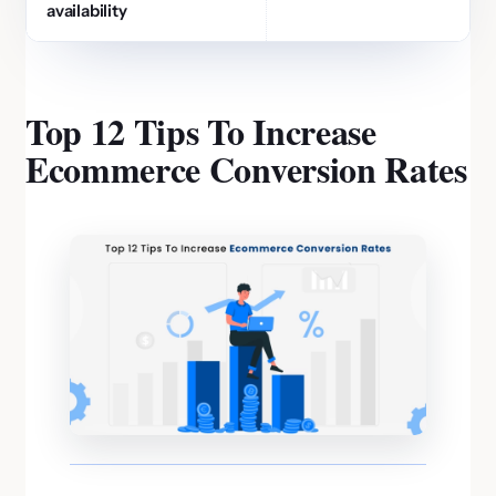
availability
Top 12 Tips To Increase
Ecommerce Conversion Rates