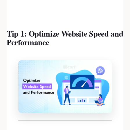
Tip 1: Optimize Website Speed and
Performance