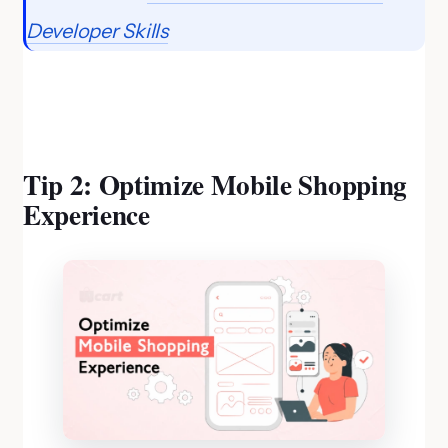
Developer Skills
Tip 2: Optimize Mobile Shopping
Experience