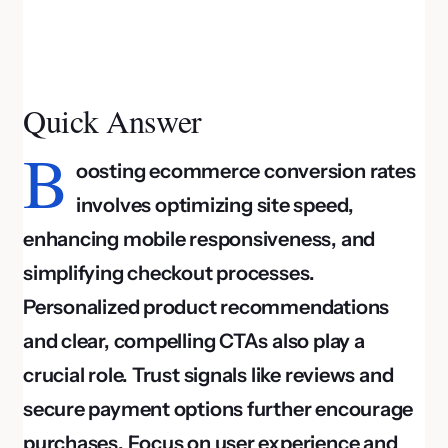
Quick Answer
B
oosting ecommerce conversion rates
involves optimizing site speed,
enhancing mobile responsiveness, and
simplifying checkout processes.
Personalized product recommendations
and clear, compelling CTAs also play a
crucial role. Trust signals like reviews and
secure payment options further encourage
purchases. Focus on user experience and