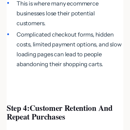
This is where many ecommerce
businesses lose their potential
customers.
Complicated checkout forms, hidden
costs, limited payment options, and slow
loading pages can lead to people
abandoning their shopping carts.
Step 4:Customer Retention And
Repeat Purchases