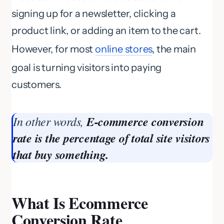
signing up for a newsletter, clicking a
product link, or adding an item to the cart.
However, for most
online stores
, the main
goal is turning visitors into paying
customers.
In other words,
E-commerce conversion
rate is the percentage of total site visitors
that buy something.
What Is Ecommerce
Conversion Rate