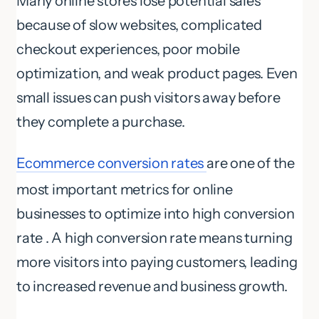
Many online stores lose potential sales
because of slow websites, complicated
checkout experiences, poor mobile
optimization, and weak product pages. Even
small issues can push visitors away before
they complete a purchase.
Ecommerce conversion rates
are one of the
most important metrics for online
businesses to optimize into high conversion
rate . A high conversion rate means turning
more visitors into paying customers, leading
to increased revenue and business growth.