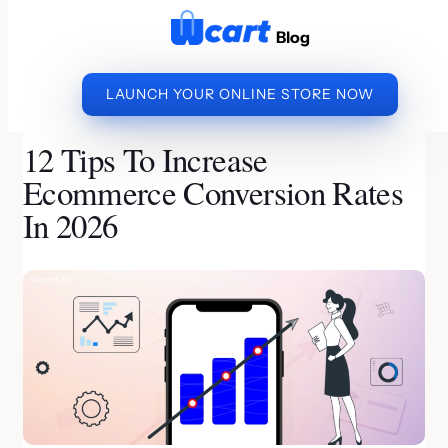
to
Blog
content
LAUNCH YOUR ONLINE STORE NOW
»
»
12 TIPS TO
HOME
ECOMMERCE PLATFORM
INCREASE ECOMMERCE CONVERSION RATES IN 2026
12 Tips To Increase
Ecommerce Conversion Rates
In 2026
By Priya | Last Updated on July 20, 2026