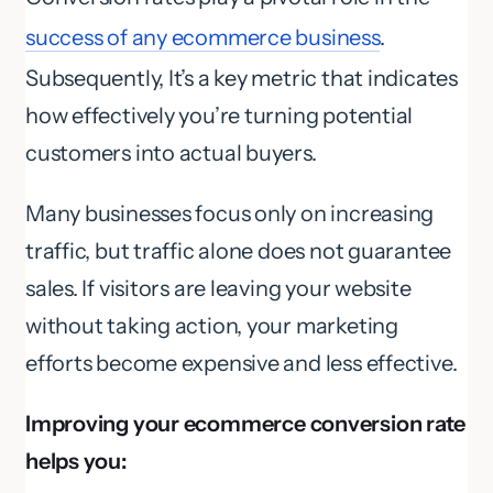
success of any ecommerce business
.
Subsequently, It’s a key metric that indicates
how effectively you’re turning potential
customers into actual buyers.
Many businesses focus only on increasing
traffic, but traffic alone does not guarantee
sales. If visitors are leaving your website
without taking action, your marketing
efforts become expensive and less effective.
Improving your ecommerce conversion rate
helps you: