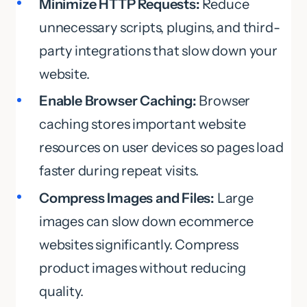
Minimize HTTP Requests:
Reduce
unnecessary scripts, plugins, and third-
party integrations that slow down your
website.
Enable Browser Caching:
Browser
caching stores important website
resources on user devices so pages load
faster during repeat visits.
Compress Images and Files:
Large
images can slow down ecommerce
websites significantly. Compress
product images without reducing
quality.