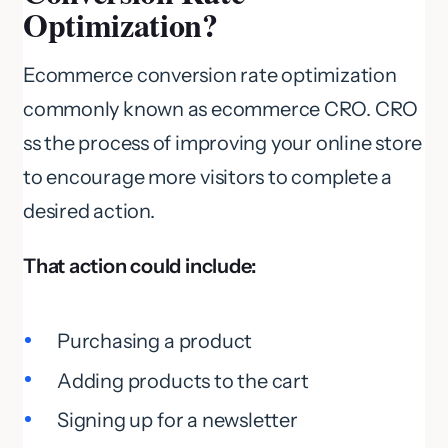
Optimization?
Ecommerce conversion rate optimization
commonly known as ecommerce CRO. CRO
ss the process of improving your online store
to encourage more visitors to complete a
desired action.
That action could include:
Purchasing a product
Adding products to the cart
Signing up for a newsletter