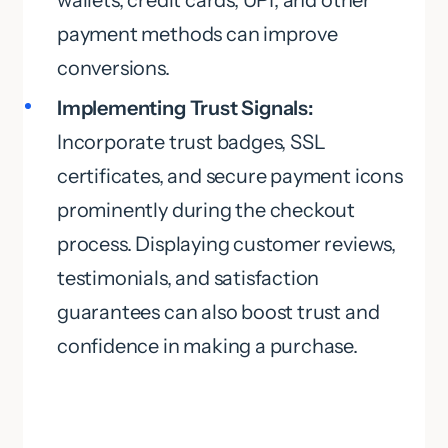
wallets, credit cards, UPI, and other
payment methods can improve
conversions.
Implementing Trust Signals:
Incorporate trust badges, SSL
certificates, and secure payment icons
prominently during the checkout
process. Displaying customer reviews,
testimonials, and satisfaction
guarantees can also boost trust and
confidence in making a purchase.