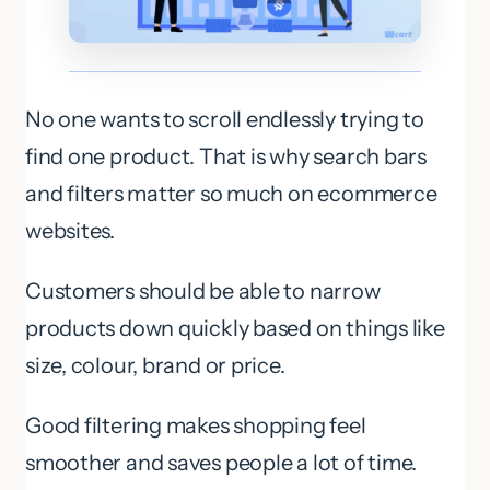
No one wants to scroll endlessly trying to
find one product. That is why search bars
and filters matter so much on ecommerce
websites.
Customers should be able to narrow
products down quickly based on things like
size, colour, brand or price.
Good filtering makes shopping feel
smoother and saves people a lot of time.