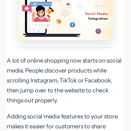
A lot of online shopping now starts on social
media. People discover products while
scrolling Instagram, TikTok or Facebook,
then jump over to the website to check
things out properly.
Adding social media features to your store
makes it easier for customers to share