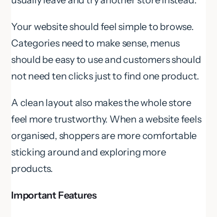
Your website should feel simple to browse.
Categories need to make sense, menus
should be easy to use and customers should
not need ten clicks just to find one product.
A clean layout also makes the whole store
feel more trustworthy. When a website feels
organised, shoppers are more comfortable
sticking around and exploring more
products.
Important Features