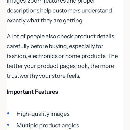
images, zoom features and proper
descriptions help customers understand
exactly what they are getting.
A lot of people also check product details
carefully before buying, especially for
fashion, electronics or home products. The
better your product pages look, the more
trustworthy your store feels.
Important Features
High-quality images
Multiple product angles