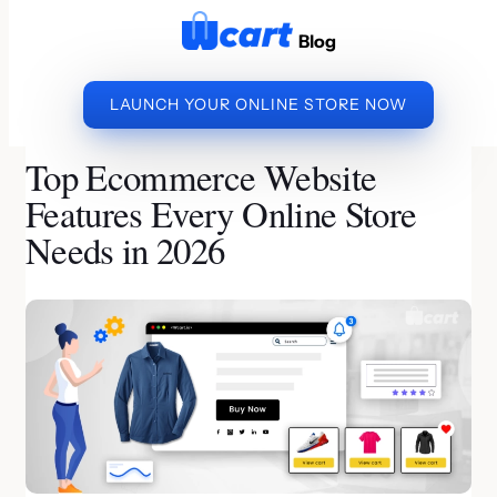
to
Blog
content
LAUNCH YOUR ONLINE STORE NOW
»
»
TOP ECOMMERCE
HOME
ECOMMERCE PLATFORM
WEBSITE FEATURES EVERY ONLINE STORE NEEDS IN
Top Ecommerce Website
2026
Features Every Online Store
Needs in 2026
By Priya | Last Updated on July 31, 2026