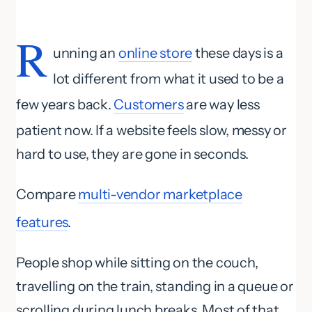
R
unning an
online store
these days is a
lot different from what it used to be a
few years back.
Customers
are way less
patient now. If a website feels slow, messy or
hard to use, they are gone in seconds.
Compare
multi-vendor marketplace
features
.
People shop while sitting on the couch,
travelling on the train, standing in a queue or
scrolling during lunch breaks. Most of that