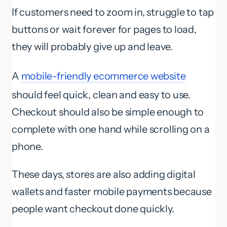
If customers need to zoom in, struggle to tap
buttons or wait forever for pages to load,
they will probably give up and leave.
A
mobile-friendly ecommerce website
should feel quick, clean and easy to use.
Checkout should also be simple enough to
complete with one hand while scrolling on a
phone.
These days, stores are also adding digital
wallets and faster mobile payments because
people want checkout done quickly.