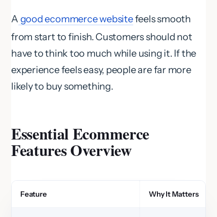
A
good ecommerce website
feels smooth
from start to finish. Customers should not
have to think too much while using it. If the
experience feels easy, people are far more
likely to buy something.
Essential Ecommerce
Features Overview
Feature
Why It Matters