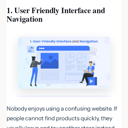
1. User Friendly Interface and
Navigation
Nobody enjoys using a confusing website. If
people cannot find products quickly, they
usually leave and try another store instead.