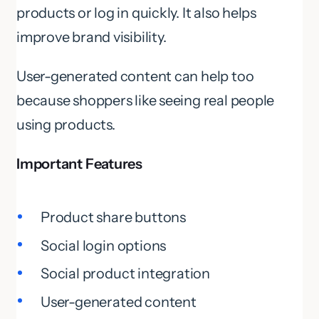
products or log in quickly. It also helps
improve brand visibility.
User-generated content can help too
because shoppers like seeing real people
using products.
Important Features
Product share buttons
Social login options
Social product integration
User-generated content