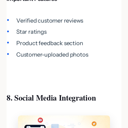
Verified customer reviews
Star ratings
Product feedback section
Customer-uploaded photos
8. Social Media Integration