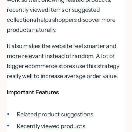
recently viewed items or suggested
collections helps shoppers discover more
products naturally.
It also makes the website feel smarter and
more relevant instead of random. A lot of
bigger ecommerce stores use this strategy
really well to increase average order value.
Important Features
Related product suggestions
Recently viewed products