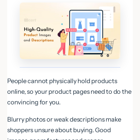
People cannot physically hold products
online, so your product pages need to do the
convincing for you.
Blurry photos or weak descriptions make
shoppers unsure about buying. Good