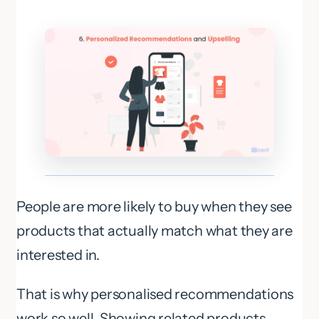
People are more likely to buy when they see
products that actually match what they are
interested in.
That is why personalised recommendations
work so well. Showing related products,