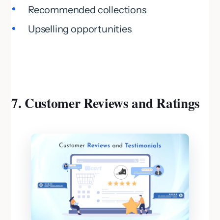
Recommended collections
Upselling opportunities
7. Customer Reviews and Ratings