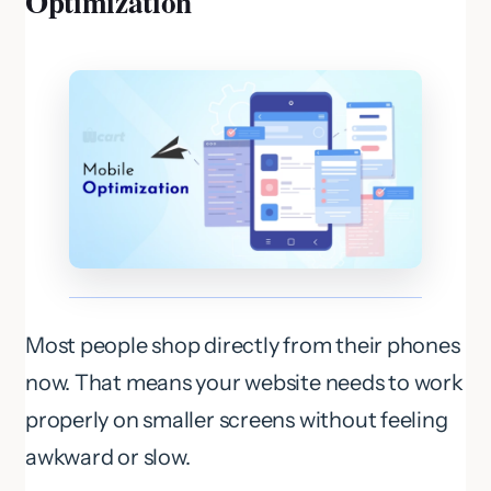
Optimization
Most people shop directly from their phones
now. That means your website needs to work
properly on smaller screens without feeling
awkward or slow.