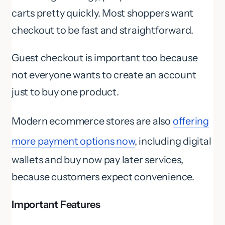
carts pretty quickly. Most shoppers want
checkout to be fast and straightforward.
Guest checkout is important too because
not everyone wants to create an account
just to buy one product.
Modern ecommerce stores are also
offering
more payment options now
, including digital
wallets and buy now pay later services,
because customers expect convenience.
Important Features