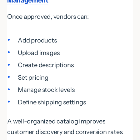
Management
Once approved, vendors can:
Add products
Upload images
Create descriptions
Set pricing
Manage stock levels
Define shipping settings
A well-organized catalog improves
customer discovery and conversion rates.