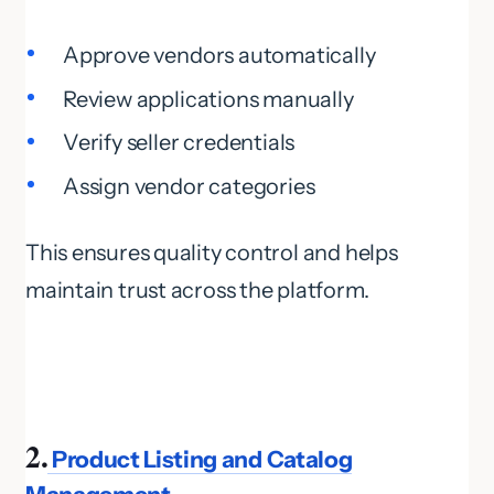
Approve vendors automatically
Review applications manually
Verify seller credentials
Assign vendor categories
This ensures quality control and helps
maintain trust across the platform.
2.
Product Listing and Catalog