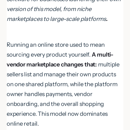
version of this model, from niche
marketplaces to large-scale platforms
.
Running an online store used to mean
sourcing every product yourself.
A multi-
vendor marketplace changes that:
multiple
sellers list and manage their own products
on one shared platform, while the platform
owner handles payments, vendor
onboarding, and the overall shopping
experience. This model now dominates
online retail.