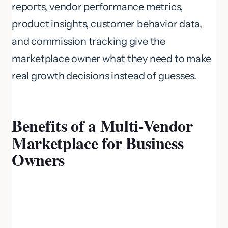
reports, vendor performance metrics,
product insights, customer behavior data,
and commission tracking give the
marketplace owner what they need to make
real growth decisions instead of guesses.
Benefits of a Multi-Vendor
Marketplace for Business
Owners