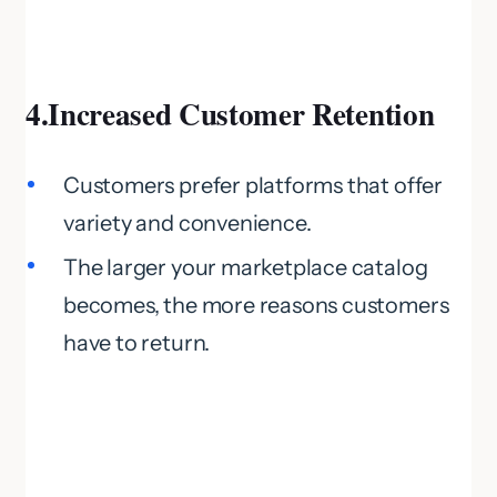
4.Increased Customer Retention
Customers prefer platforms that offer
variety and convenience.
The larger your marketplace catalog
becomes, the more reasons customers
have to return.