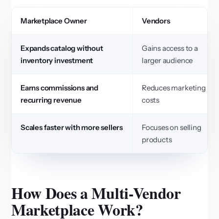
Marketplace Owner
Vendors
Expands catalog without
Gains access to a
inventory investment
larger audience
Earns commissions and
Reduces marketing
recurring revenue
costs
Scales faster with more sellers
Focuses on selling
products
How Does a Multi-Vendor
Marketplace Work?