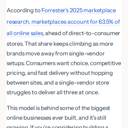
According to
Forrester’s 2025 marketplace
research, marketplaces account for 63.5% of
all online sales,
ahead of direct-to-consumer
stores. That share keeps climbing as more
brands move away from single-vendor
setups. Consumers want choice, competitive
pricing, and fast delivery without hopping
between sites, and a single-vendor store
struggles to deliver all three at once.
This model is behind some of the biggest
online businesses ever built, and it’s still
growing. If you’re considering building a