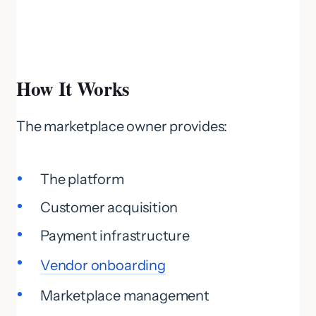
How It Works
The marketplace owner provides:
The platform
Customer acquisition
Payment infrastructure
Vendor onboarding
Marketplace management