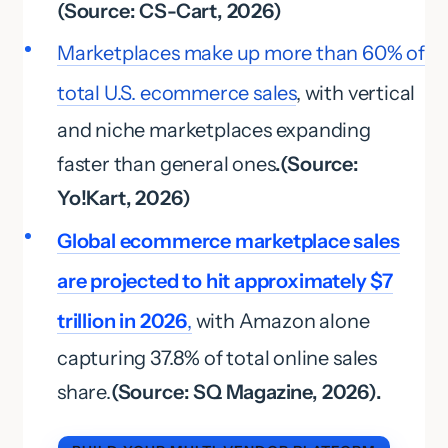
(Source: CS-Cart, 2026)
Marketplaces make up more than 60% of
total U.S. ecommerce sales
, with vertical
and niche marketplaces expanding
faster than general ones
.(Source:
Yo!Kart, 2026)
Global ecommerce marketplace sales
are projected to hit approximately $7
trillion in 2026
,
with Amazon alone
capturing 37.8% of total online sales
share.
(Source: SQ Magazine, 2026).