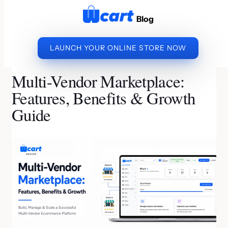
to
Blog
content
LAUNCH YOUR ONLINE STORE NOW
»
»
MULTI-VENDOR
HOME
ECOMMERCE BUSINESS
MARKETPLACE: FEATURES, BENEFITS & GROWTH
Multi-Vendor Marketplace:
GUIDE
Features, Benefits & Growth
Guide
By Kishore S S | Last Updated on August 4, 2026