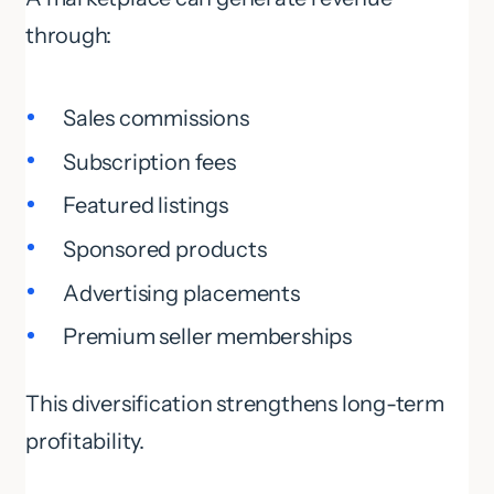
through:
Sales commissions
Subscription fees
Featured listings
Sponsored products
Advertising placements
Premium seller memberships
This diversification strengthens long-term
profitability.