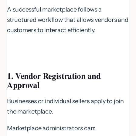
A successful marketplace follows a
structured workflow that allows vendors and
customers to interact efficiently.
1. Vendor Registration and
Approval
Businesses or individual sellers apply to join
the marketplace.
Marketplace administrators can: