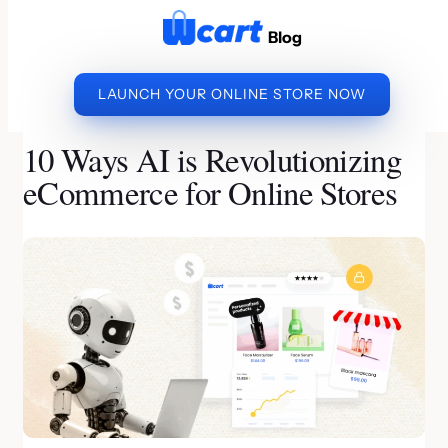
to
Blog
content
LAUNCH YOUR ONLINE STORE NOW
»
»
10 WAYS AI IS
HOME
ECOMMERCE BUSINESS
REVOLUTIONIZING ECOMMERCE FOR ONLINE STORES
10 Ways AI is Revolutionizing
eCommerce for Online Stores
By Nandini | Last Updated on June 19, 2026