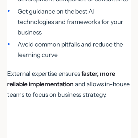
Get guidance on the best AI
technologies and frameworks for your
business
Avoid common pitfalls and reduce the
learning curve
External expertise ensures
faster, more
reliable implementation
and allows in-house
teams to focus on business strategy.