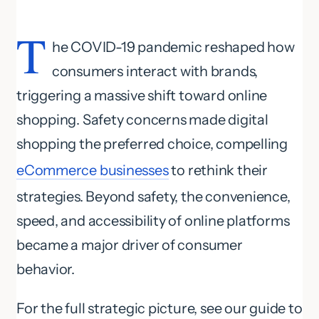
T
he COVID-19 pandemic reshaped how
consumers interact with brands,
triggering a massive shift toward online
shopping. Safety concerns made digital
shopping the preferred choice, compelling
eCommerce businesses
to rethink their
strategies. Beyond safety, the convenience,
speed, and accessibility of online platforms
became a major driver of consumer
behavior.
For the full strategic picture, see our guide to