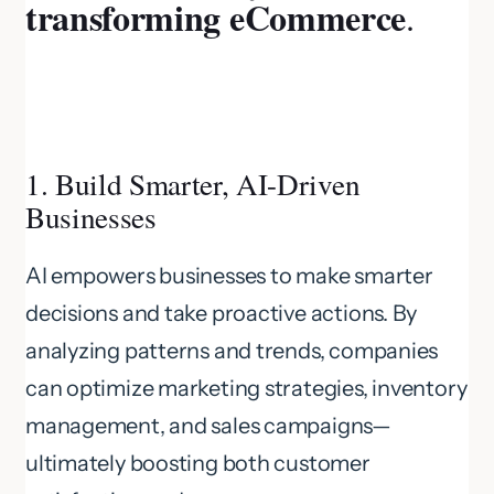
transforming eCommerce
.
1. Build Smarter, AI-Driven
Businesses
AI empowers businesses to make smarter
decisions and take proactive actions. By
analyzing patterns and trends, companies
can optimize marketing strategies, inventory
management, and sales campaigns—
ultimately boosting both customer