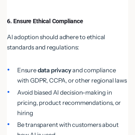
6. Ensure Ethical Compliance
AI adoption should adhere to ethical
standards and regulations:
Ensure
data privacy
and compliance
with GDPR, CCPA, or other regional laws
Avoid biased AI decision-making in
pricing, product recommendations, or
hiring
Be transparent with customers about