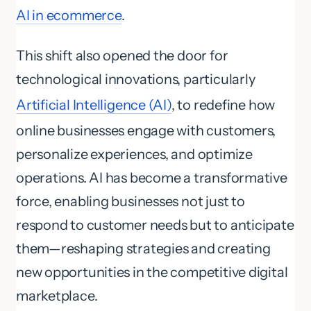
AI in ecommerce
.
This shift also opened the door for
technological innovations, particularly
Artificial Intelligence (AI)
, to redefine how
online businesses engage with customers,
personalize experiences, and optimize
operations. AI has become a transformative
force, enabling businesses not just to
respond to customer needs but to anticipate
them—reshaping strategies and creating
new opportunities in the competitive digital
marketplace.