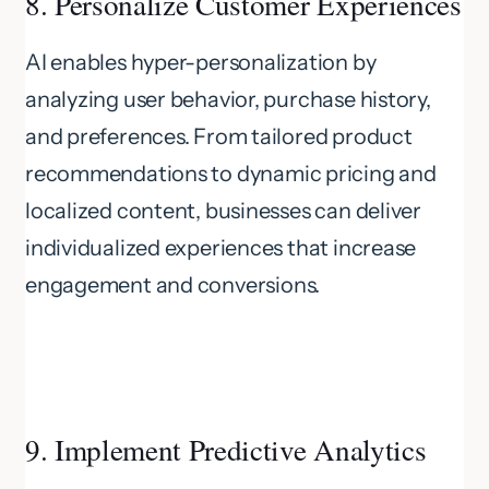
8. Personalize Customer Experiences
AI enables hyper-personalization by
analyzing user behavior, purchase history,
and preferences. From tailored product
recommendations to dynamic pricing and
localized content, businesses can deliver
individualized experiences that increase
engagement and conversions.
9. Implement Predictive Analytics