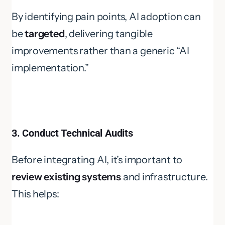
By identifying pain points, AI adoption can
be
targeted
, delivering tangible
improvements rather than a generic “AI
implementation.”
3. Conduct Technical Audits
Before integrating AI, it’s important to
review existing systems
and infrastructure.
This helps: