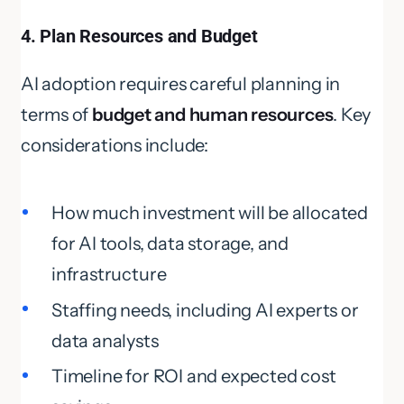
4. Plan Resources and Budget
AI adoption requires careful planning in
terms of
budget and human resources
. Key
considerations include:
How much investment will be allocated
for AI tools, data storage, and
infrastructure
Staffing needs, including AI experts or
data analysts
Timeline for ROI and expected cost