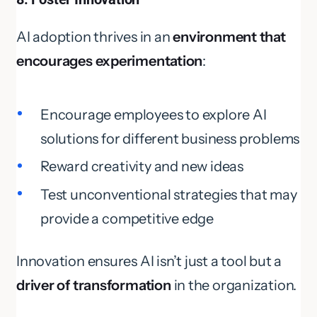
AI adoption thrives in an
environment that
encourages experimentation
:
Encourage employees to explore AI
solutions for different business problems
Reward creativity and new ideas
Test unconventional strategies that may
provide a competitive edge
Innovation ensures AI isn’t just a tool but a
driver of transformation
in the organization.