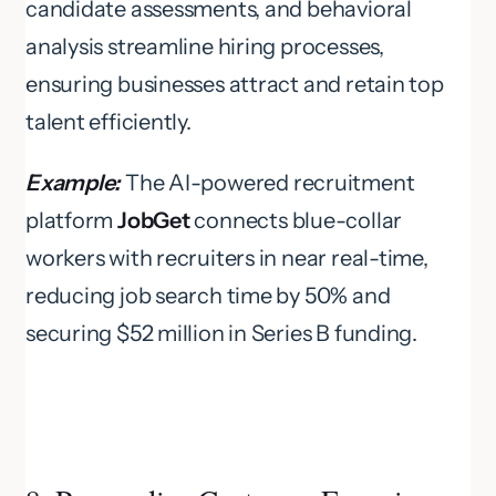
candidate assessments, and behavioral
analysis streamline hiring processes,
ensuring businesses attract and retain top
talent efficiently.
Example:
The AI-powered recruitment
platform
JobGet
connects blue-collar
workers with recruiters in near real-time,
reducing job search time by 50% and
securing $52 million in Series B funding.