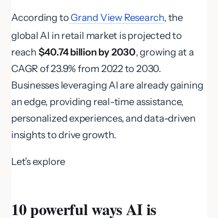
According to
Grand View Research
, the
global AI in retail market is projected to
reach
$40.74 billion by 2030
, growing at a
CAGR of 23.9% from 2022 to 2030.
Businesses leveraging AI are already gaining
an edge, providing real-time assistance,
personalized experiences, and data-driven
insights to drive growth.
Let’s explore
10 powerful ways AI is