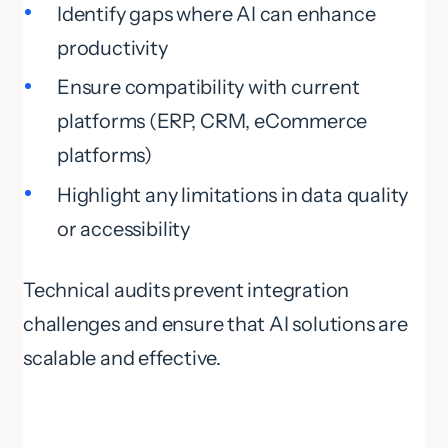
Identify gaps where AI can enhance
productivity
Ensure compatibility with current
platforms (ERP, CRM, eCommerce
platforms)
Highlight any limitations in data quality
or accessibility
Technical audits prevent integration
challenges and ensure that AI solutions are
scalable and effective.