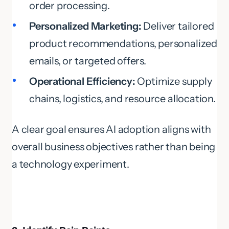
order processing.
Personalized Marketing:
Deliver tailored
product recommendations, personalized
emails, or targeted offers.
Operational Efficiency:
Optimize supply
chains, logistics, and resource allocation.
A clear goal ensures AI adoption aligns with
overall business objectives rather than being
a technology experiment.