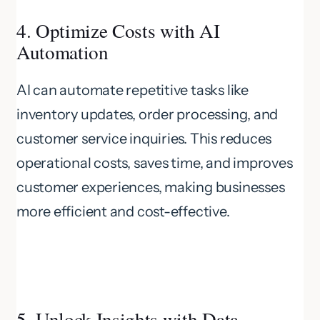
4. Optimize Costs with AI
Automation
AI can automate repetitive tasks like
inventory updates, order processing, and
customer service inquiries. This reduces
operational costs, saves time, and improves
customer experiences, making businesses
more efficient and cost-effective.
5. Unlock Insights with Data