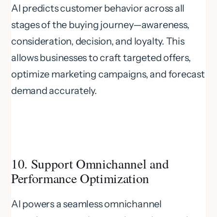
AI predicts customer behavior across all
stages of the buying journey—awareness,
consideration, decision, and loyalty. This
allows businesses to craft targeted offers,
optimize marketing campaigns, and forecast
demand accurately.
10. Support Omnichannel and
Performance Optimization
AI powers a seamless omnichannel