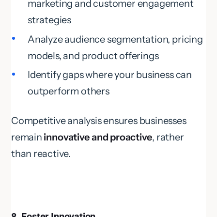
marketing and customer engagement
strategies
Analyze audience segmentation, pricing
models, and product offerings
Identify gaps where your business can
outperform others
Competitive analysis ensures businesses
remain
innovative and proactive
, rather
than reactive.
8. Foster Innovation