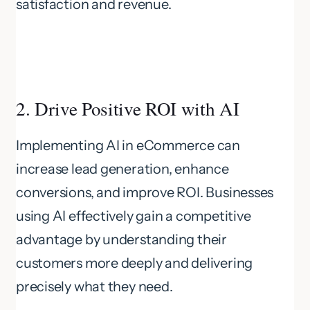
satisfaction and revenue.
2. Drive Positive ROI with AI
Implementing AI in eCommerce can
increase lead generation, enhance
conversions, and improve ROI. Businesses
using AI effectively gain a competitive
advantage by understanding their
customers more deeply and delivering
precisely what they need.