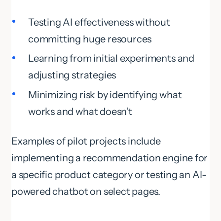
Testing AI effectiveness without
committing huge resources
Learning from initial experiments and
adjusting strategies
Minimizing risk by identifying what
works and what doesn’t
Examples of pilot projects include
implementing a recommendation engine for
a specific product category or testing an AI-
powered chatbot on select pages.