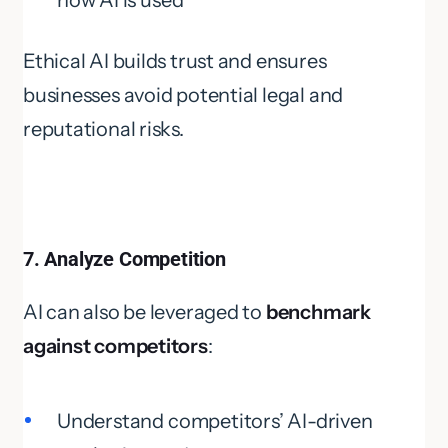
how AI is used
Ethical AI builds trust and ensures
businesses avoid potential legal and
reputational risks.
7. Analyze Competition
AI can also be leveraged to
benchmark
against competitors
:
Understand competitors’ AI-driven