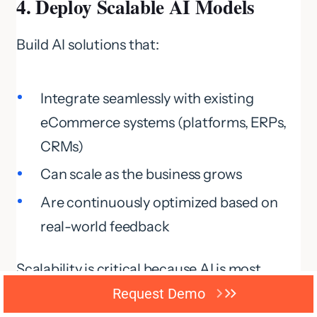
4. Deploy Scalable AI Models
Build AI solutions that:
Integrate seamlessly with existing
eCommerce systems (platforms, ERPs,
CRMs)
Can scale as the business grows
Are continuously optimized based on
real-world feedback
Scalability is critical because AI is most
effective when it adapts to
increasing data
Request Demo