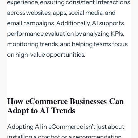
experience, ensuring consistent interactions
across websites, apps, social media, and
email campaigns. Additionally, AI supports
performance evaluation by analyzing KPIs,
monitoring trends, and helping teams focus
on high-value opportunities.
How eCommerce Businesses Can
Adapt to AI Trends
Adopting AI in eCommerce isn’t just about
installing a chatbot or a recommendation