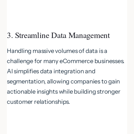
3. Streamline Data Management
Handling massive volumes of data is a
challenge for many eCommerce businesses.
AI simplifies data integration and
segmentation, allowing companies to gain
actionable insights while building stronger
customer relationships.