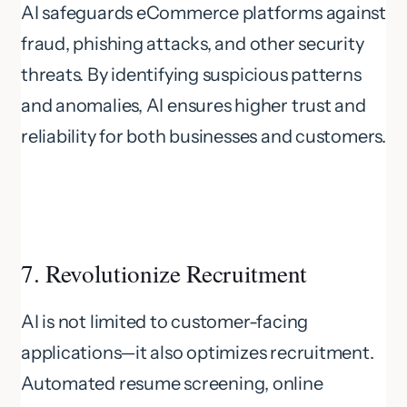
AI safeguards eCommerce platforms against
fraud, phishing attacks, and other security
threats. By identifying suspicious patterns
and anomalies, AI ensures higher trust and
reliability for both businesses and customers.
7. Revolutionize Recruitment
AI is not limited to customer-facing
applications—it also optimizes recruitment.
Automated resume screening, online