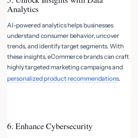
Analytics
AI-powered analytics helps businesses
understand consumer behavior, uncover
trends, and identify target segments. With
these insights, eCommerce brands can craft
highly targeted marketing campaigns and
personalized product recommendations
.
6. Enhance Cybersecurity