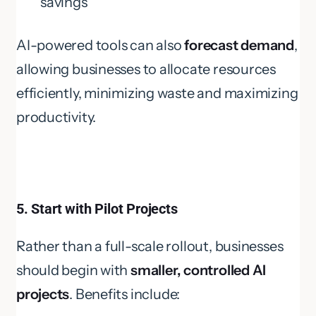
savings
AI-powered tools can also
forecast demand
,
allowing businesses to allocate resources
efficiently, minimizing waste and maximizing
productivity.
5. Start with Pilot Projects
Rather than a full-scale rollout, businesses
should begin with
smaller, controlled AI
projects
. Benefits include: