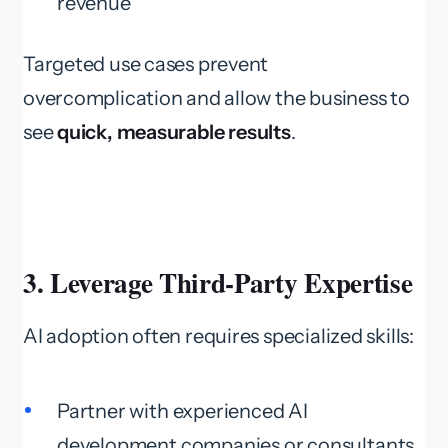
revenue
Targeted use cases prevent
overcomplication and allow the business to
see
quick, measurable results
.
3. Leverage Third-Party Expertise
AI adoption often requires specialized skills:
Partner with experienced AI
development companies or consultants