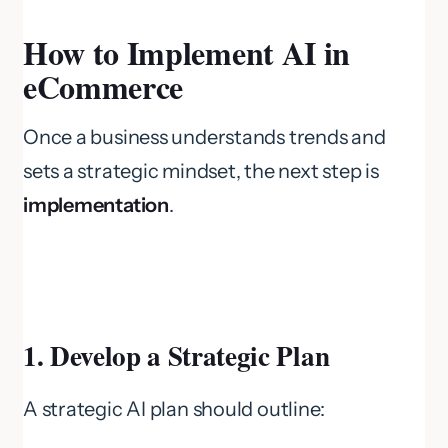
How to Implement AI in
eCommerce
Once a business understands trends and
sets a strategic mindset, the next step is
implementation
.
1. Develop a Strategic Plan
A strategic AI plan should outline: