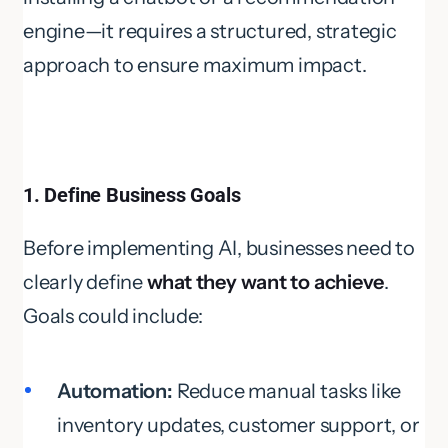
engine—it requires a structured, strategic
approach to ensure maximum impact.
1. Define Business Goals
Before implementing AI, businesses need to
clearly define
what they want to achieve
.
Goals could include:
Automation:
Reduce manual tasks like
inventory updates, customer support, or