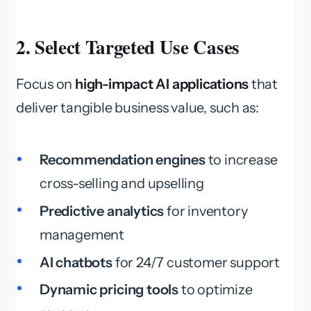
2. Select Targeted Use Cases
Focus on
high-impact AI applications
that
deliver tangible business value, such as:
Recommendation engines
to increase
cross-selling and upselling
Predictive analytics
for inventory
management
AI chatbots
for 24/7 customer support
Dynamic pricing tools
to optimize