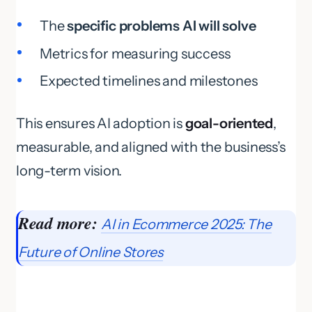
The
specific problems AI will solve
Metrics for measuring success
Expected timelines and milestones
This ensures AI adoption is
goal-oriented
,
measurable, and aligned with the business’s
long-term vision.
Read more:
AI in Ecommerce 2025: The
Future of Online Stores