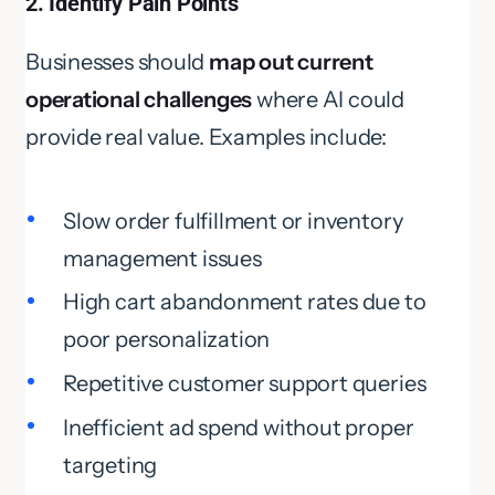
2. Identify Pain Points
Businesses should
map out current
operational challenges
where AI could
provide real value. Examples include:
Slow order fulfillment or inventory
management issues
High cart abandonment rates due to
poor personalization
Repetitive customer support queries
Inefficient ad spend without proper
targeting