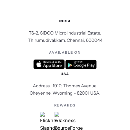
INDIA
TS-2, SIDCO Micro Industrial Estate,
Thirumudivakkam, Chennai, 600044
AVAILABLE ON
USA
Address : 1910, Thomes Avenue,
Cheyenne, Wyoming – 82001 USA.
REWARDS