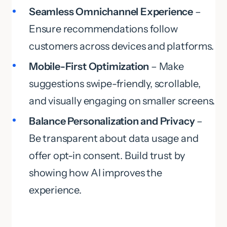
Seamless Omnichannel Experience
–
Ensure recommendations follow
customers across devices and platforms.
Mobile-First Optimization
– Make
suggestions swipe-friendly, scrollable,
and visually engaging on smaller screens.
Balance Personalization and Privacy
–
Be transparent about data usage and
offer opt-in consent. Build trust by
showing how AI improves the
experience.