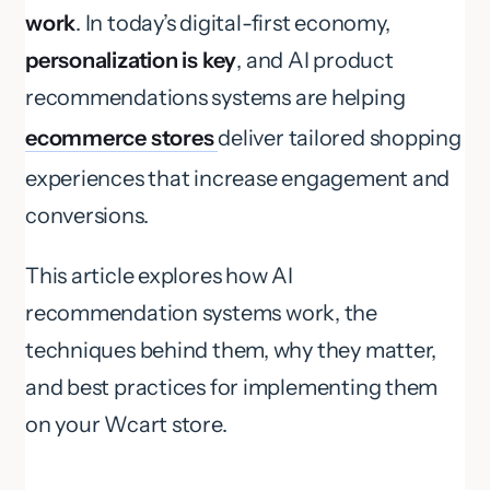
work
. In today’s digital-first economy,
personalization is key
, and AI product
recommendations systems are helping
ecommerce stores
deliver tailored shopping
experiences that increase engagement and
conversions.
This article explores how AI
recommendation systems work, the
techniques behind them, why they matter,
and best practices for implementing them
on your Wcart store.