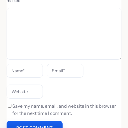
marked
*
C
o
m
m
e
n
t
Save my name, email, and website in this browser
for the next time I comment.