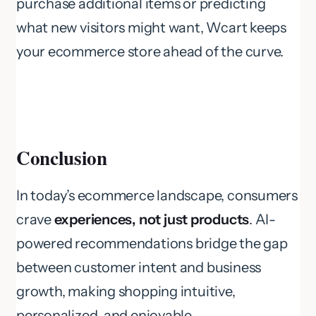
purchase additional items or predicting
what new visitors might want, Wcart keeps
your ecommerce store ahead of the curve.
Conclusion
In today’s ecommerce landscape, consumers
crave
experiences, not just products
. AI-
powered recommendations bridge the gap
between customer intent and business
growth, making shopping intuitive,
personalized, and enjoyable.