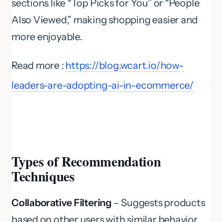
sections like “Top Picks for You” or “People
Also Viewed,” making shopping easier and
more enjoyable.
Read more :
https://blog.wcart.io/how-
leaders-are-adopting-ai-in-ecommerce/
Types of Recommendation
Techniques
Collaborative Filtering
– Suggests products
based on other users with similar behavior.