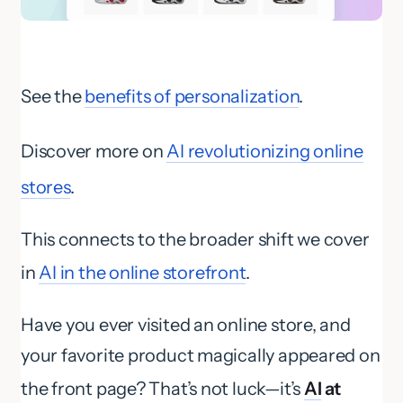
See the
benefits of personalization
.
Discover more on
AI revolutionizing online
stores
.
This connects to the broader shift we cover
in
AI in the online storefront
.
Have you ever visited an online store, and
your favorite product magically appeared on
the front page? That’s not luck—it’s
AI
at