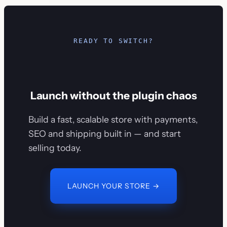
READY TO SWITCH?
Launch without the plugin chaos
Build a fast, scalable store with payments,
SEO and shipping built in — and start
selling today.
LAUNCH YOUR STORE →