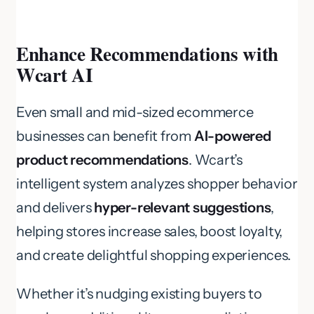
Enhance Recommendations with
Wcart AI
Even small and mid-sized ecommerce
businesses can benefit from
AI-powered
product recommendations
. Wcart’s
intelligent system analyzes shopper behavior
and delivers
hyper-relevant suggestions
,
helping stores increase sales, boost loyalty,
and create delightful shopping experiences.
Whether it’s nudging existing buyers to