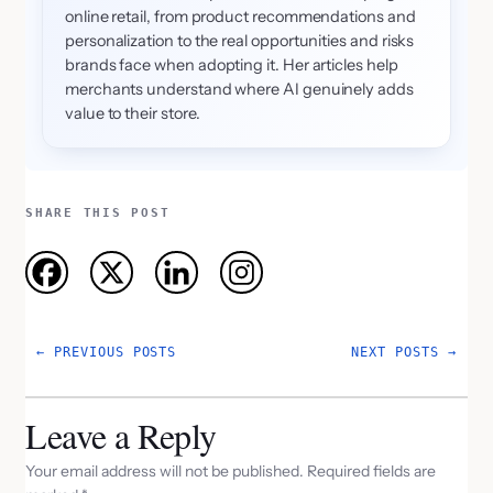
online retail, from product recommendations and
personalization to the real opportunities and risks
brands face when adopting it. Her articles help
merchants understand where AI genuinely adds
value to their store.
SHARE THIS POST
←
PREVIOUS POSTS
NEXT POSTS
→
Leave a Reply
Your email address will not be published.
Required fields are