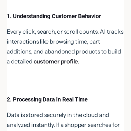
1. Understanding Customer Behavior
Every click, search, or scroll counts. AI tracks
interactions like browsing time, cart
additions, and abandoned products to build
a detailed
customer profile
.
2. Processing Data in Real Time
Data is stored securely in the cloud and
analyzed instantly. If a shopper searches for