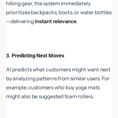
hiking gear, the system immediately
prioritizes backpacks, boots, or water bottles
—delivering
instant relevance
.
3. Predicting Next Moves
AI predicts what customers might want next
by analyzing patterns from similar users. For
example, customers who buy yoga mats
might also be suggested foam rollers.