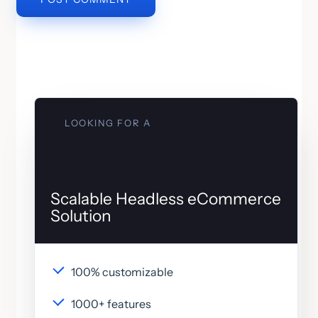
LOOKING FOR A
Scalable Headless eCommerce
Solution
100% customizable
1000+ features