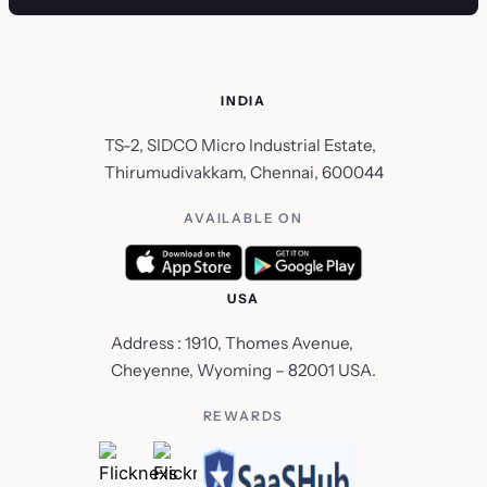
INDIA
TS-2, SIDCO Micro Industrial Estate,
Thirumudivakkam, Chennai, 600044
AVAILABLE ON
USA
Address : 1910, Thomes Avenue,
Cheyenne, Wyoming – 82001 USA.
REWARDS