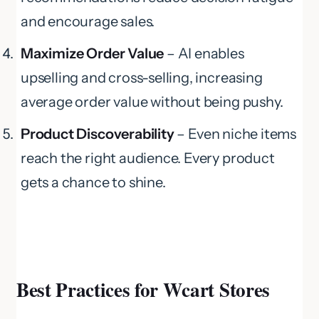
and encourage sales.
Maximize Order Value
– AI enables
upselling and cross-selling, increasing
average order value without being pushy.
Product Discoverability
– Even niche items
reach the right audience. Every product
gets a chance to shine.
Best Practices for Wcart Stores