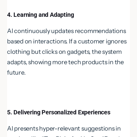
4. Learning and Adapting
AI continuously updates recommendations
based on interactions. If a customer ignores
clothing but clicks on gadgets, the system
adapts, showing more tech products in the
future.
5. Delivering Personalized Experiences
AI presents hyper-relevant suggestions in