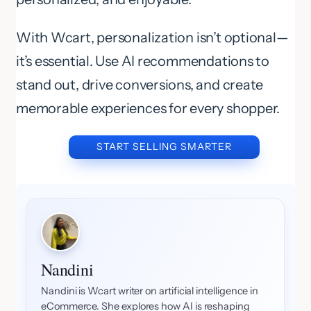
With Wcart, personalization isn’t optional—
it’s essential. Use AI recommendations to
stand out, drive conversions, and create
memorable experiences for every shopper.
START SELLING SMARTER
Nandini
Nandini is Wcart writer on artificial intelligence in
eCommerce. She explores how AI is reshaping