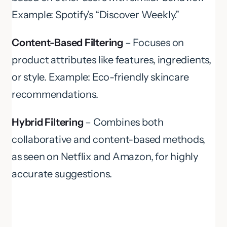
Example: Spotify’s “Discover Weekly.”
Content-Based Filtering
– Focuses on
product attributes like features, ingredients,
or style. Example: Eco-friendly skincare
recommendations.
Hybrid Filtering
– Combines both
collaborative and content-based methods,
as seen on Netflix and Amazon, for highly
accurate suggestions.