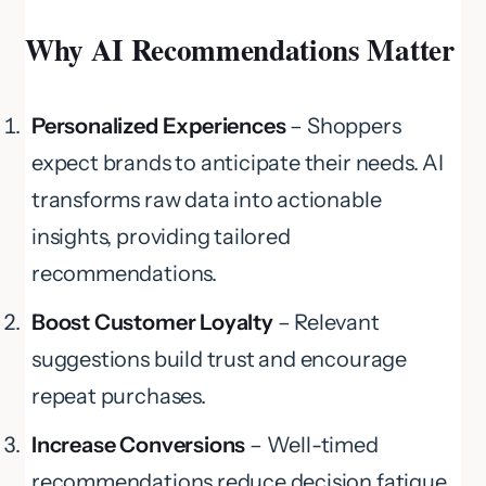
Why AI Recommendations Matter
Personalized Experiences
– Shoppers
expect brands to anticipate their needs. AI
transforms raw data into actionable
insights, providing tailored
recommendations.
Boost Customer Loyalty
– Relevant
suggestions build trust and encourage
repeat purchases.
Increase Conversions
– Well-timed
recommendations reduce decision fatigue