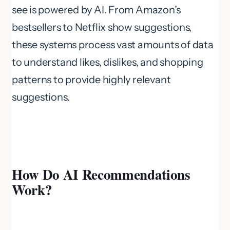
see is powered by AI. From Amazon’s
bestsellers to Netflix show suggestions,
these systems process vast amounts of data
to understand likes, dislikes, and shopping
patterns to provide highly relevant
suggestions.
How Do AI Recommendations
Work?