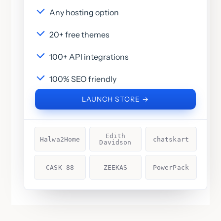
Any hosting option
20+ free themes
100+ API integrations
100% SEO friendly
LAUNCH STORE →
Edith
Halwa2Home
chatskart
Davidson
CASK 88
ZEEKAS
PowerPack