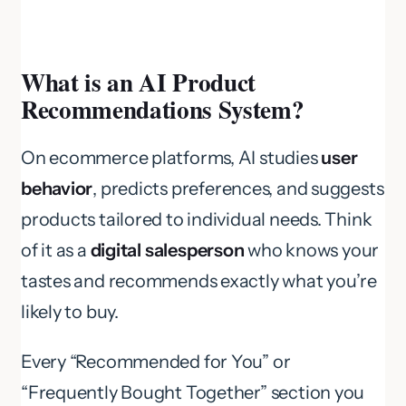
What is an AI Product
Recommendations System?
On ecommerce platforms, AI studies
user
behavior
, predicts preferences, and suggests
products tailored to individual needs. Think
of it as a
digital salesperson
who knows your
tastes and recommends exactly what you’re
likely to buy.
Every “Recommended for You” or
“Frequently Bought Together” section you