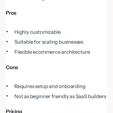
Pros
Highly customizable
Suitable for scaling businesses
Flexible ecommerce architecture
Cons
Requires setup and onboarding
Not as beginner friendly as SaaS builders
Pricing