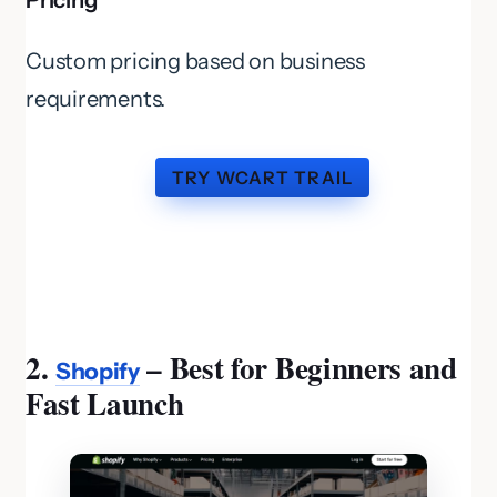
Pricing
Custom pricing based on business
requirements.
TRY WCART TRAIL
2.
– Best for Beginners and
Shopify
Fast Launch