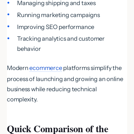
Managing shipping and taxes
Running marketing campaigns
Improving SEO performance
Tracking analytics and customer
behavior
Modern
ecommerce
platforms simplify the
process of launching and growing an online
business while reducing technical
complexity.
Quick Comparison of the