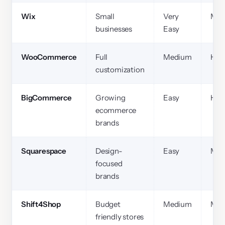
Wix
Small
Very
Med
businesses
Easy
WooCommerce
Full
Medium
Hig
customization
BigCommerce
Growing
Easy
Hig
ecommerce
brands
Squarespace
Design-
Easy
Med
focused
brands
Shift4Shop
Budget
Medium
Med
friendly stores