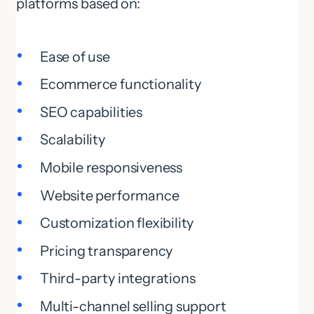
platforms based on:
Ease of use
Ecommerce functionality
SEO capabilities
Scalability
Mobile responsiveness
Website performance
Customization flexibility
Pricing transparency
Third-party integrations
Multi-channel selling support