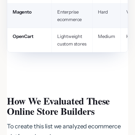
Magento
Enterprise
Hard
Ver
ecommerce
OpenCart
Lightweight
Medium
Hig
custom stores
How We Evaluated These
Online Store Builders
To create this list we analyzed ecommerce