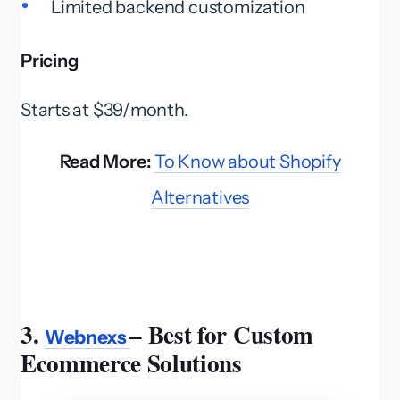
Limited backend customization
Pricing
Starts at $39/month.
Read More:
To Know about Shopify
Alternatives
3.
– Best for Custom
Webnexs
Ecommerce Solutions