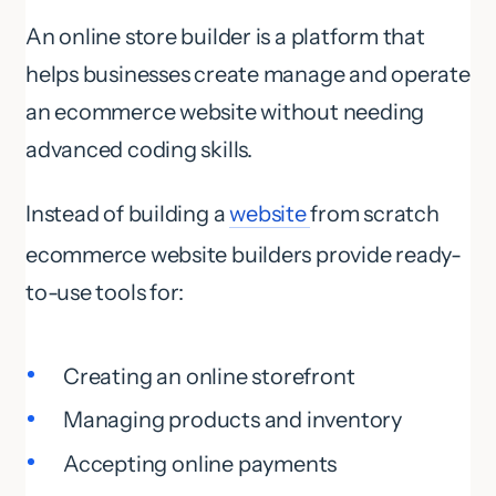
An online store builder is a platform that
helps businesses create manage and operate
an ecommerce website without needing
advanced coding skills.
Instead of building a
website
from scratch
ecommerce website builders provide ready-
to-use tools for:
Creating an online storefront
Managing products and inventory
Accepting online payments