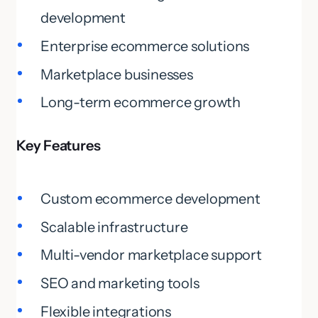
development
Enterprise ecommerce solutions
Marketplace businesses
Long-term ecommerce growth
Key Features
Custom ecommerce development
Scalable infrastructure
Multi-vendor marketplace support
SEO and marketing tools
Flexible integrations