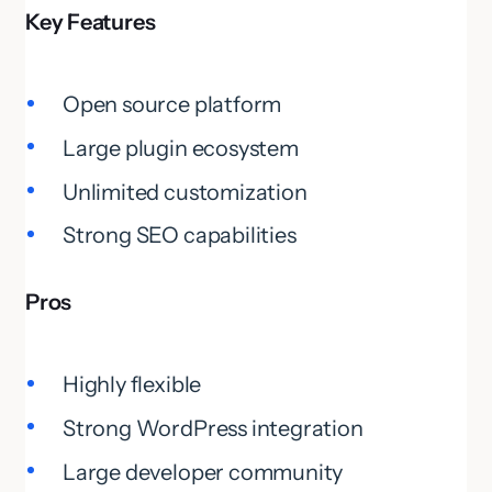
Key Features
Open source platform
Large plugin ecosystem
Unlimited customization
Strong SEO capabilities
Pros
Highly flexible
Strong WordPress integration
Large developer community