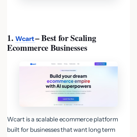
1.
– Best for Scaling
Wcart
Ecommerce Businesses
Wcart is a scalable ecommerce platform
built for businesses that want long term