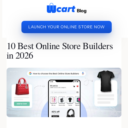
to
Blog
content
LAUNCH YOUR ONLINE STORE NOW
»
»
10 BEST
HOME
ECOMMERCE WEBSITE BUILDER
ONLINE STORE BUILDERS IN 2026
10 Best Online Store Builders
in 2026
By Muthukumar | Last Updated on July 20, 2026