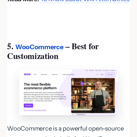
5.
– Best for
WooCommerce
Customization
WooCommerce is a powerful open-source