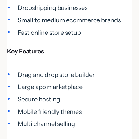
Dropshipping businesses
Small to medium ecommerce brands
Fast online store setup
Key Features
Drag and drop store builder
Large app marketplace
Secure hosting
Mobile friendly themes
Multi channel selling