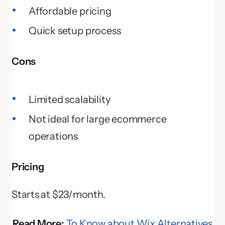
Affordable pricing
Quick setup process
Cons
Limited scalability
Not ideal for large ecommerce
operations
Pricing
Starts at $23/month.
Read More:
To Know about Wix Alternatives