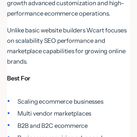
growth advanced customization and high-
performance ecommerce operations.
Unlike basic website builders Wcart focuses
on scalability SEO performance and
marketplace capabilities for growing online
brands.
Best For
Scaling ecommerce businesses
Multi vendor marketplaces
B2B and B2C ecommerce