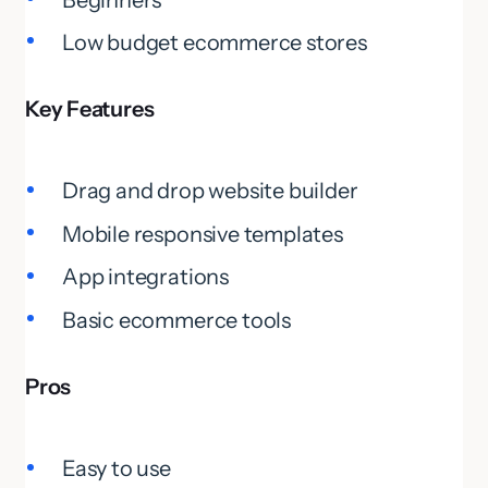
Low budget ecommerce stores
Key Features
Drag and drop website builder
Mobile responsive templates
App integrations
Basic ecommerce tools
Pros
Easy to use