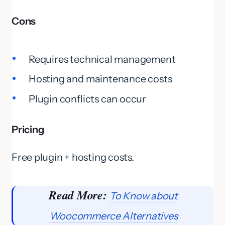
Cons
Requires technical management
Hosting and maintenance costs
Plugin conflicts can occur
Pricing
Free plugin + hosting costs.
Read More:
To Know about
Woocommerce Alternatives