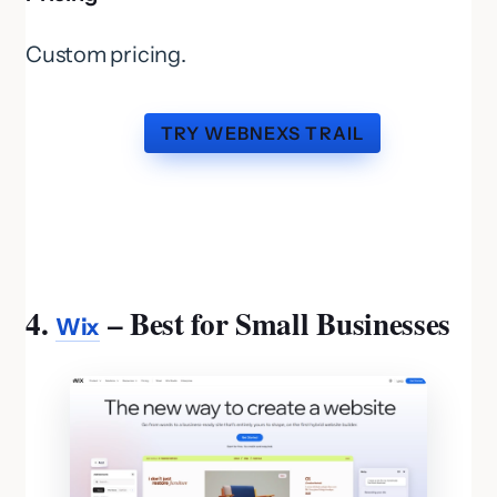
Custom pricing.
TRY WEBNEXS TRAIL
4.
– Best for Small Businesses
Wix