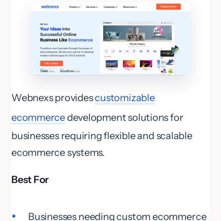
Webnexs provides
customizable
ecommerce
development solutions for
businesses requiring flexible and scalable
ecommerce systems.
Best For
Businesses needing custom ecommerce