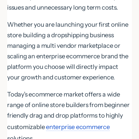
issues and unnecessary long term costs.
Whether you are launching your first online
store building a dropshipping business
managing a multi vendor marketplace or
scaling an enterprise ecommerce brand the
platform you choose will directly impact
your growth and customer experience.
Today’s ecommerce market offers a wide
range of online store builders from beginner
friendly drag and drop platforms to highly
customizable
enterprise ecommerce
solutions.