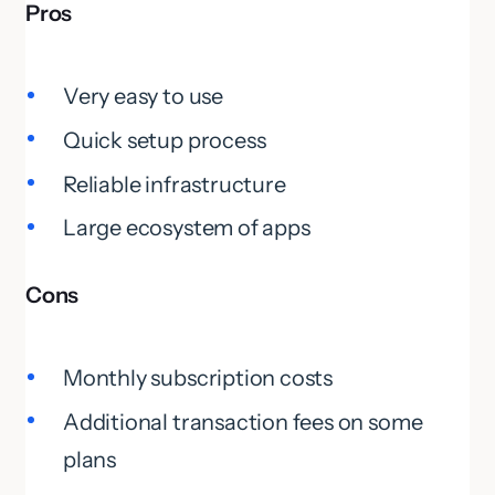
Pros
Very easy to use
Quick setup process
Reliable infrastructure
Large ecosystem of apps
Cons
Monthly subscription costs
Additional transaction fees on some
plans