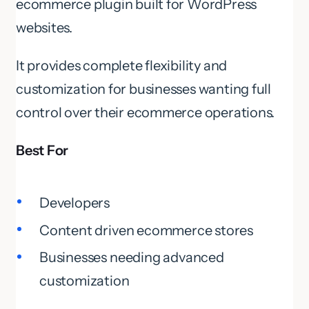
ecommerce plugin built for WordPress
websites.
It provides complete flexibility and
customization for businesses wanting full
control over their ecommerce operations.
Best For
Developers
Content driven ecommerce stores
Businesses needing advanced
customization