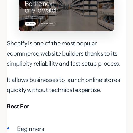
Shopify is one of the most popular
ecommerce website builders thanks to its
simplicity reliability and fast setup process.
It allows businesses to launch online stores
quickly without technical expertise.
Best For
Beginners