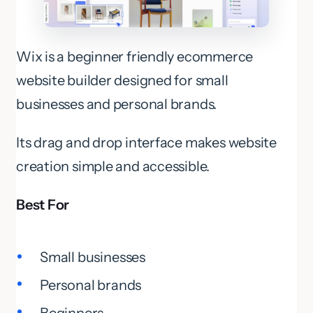
Wix is a beginner friendly ecommerce
website builder designed for small
businesses and personal brands.
Its drag and drop interface makes website
creation simple and accessible.
Best For
Small businesses
Personal brands
Beginners