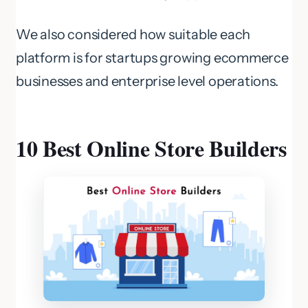
We also considered how suitable each
platform is for startups growing ecommerce
businesses and enterprise level operations.
10 Best Online Store Builders