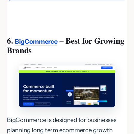
6.
– Best for Growing
BigCommerce
Brands
BigCommerce is designed for businesses
planning long term ecommerce growth