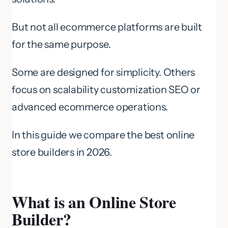
But not all ecommerce platforms are built
for the same purpose.
Some are designed for simplicity. Others
focus on scalability customization SEO or
advanced ecommerce operations.
In this guide we compare the best online
store builders in 2026.
What is an Online Store
Builder?