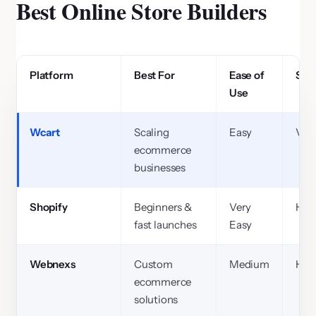
Best Online Store Builders
Platform
Best For
Ease of
Scal
Use
Wcart
Scaling
Easy
Ver
ecommerce
businesses
Shopify
Beginners &
Very
Hig
fast launches
Easy
Webnexs
Custom
Medium
Hig
ecommerce
solutions