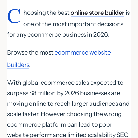
C
hoosing the best
online store builder
is
one of the most important decisions
for any ecommerce business in 2026.
Browse the most
ecommerce website
builders
.
With global ecommerce sales expected to
surpass $8 trillion by 2026 businesses are
moving online to reach larger audiences and
scale faster. However choosing the wrong
ecommerce platform can lead to poor
website performance limited scalability SEO