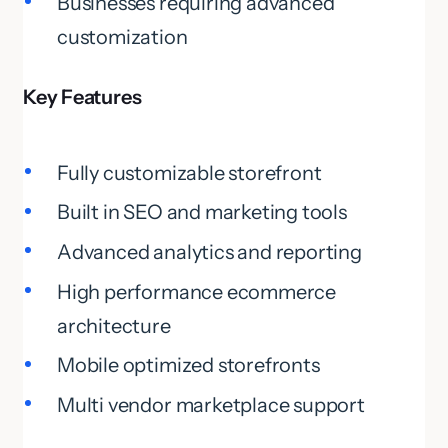
Businesses requiring advanced
customization
Key Features
Fully customizable storefront
Built in SEO and marketing tools
Advanced analytics and reporting
High performance ecommerce
architecture
Mobile optimized storefronts
Multi vendor marketplace support