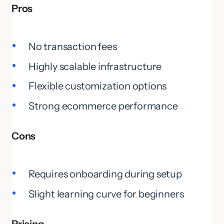
Pros
No transaction fees
Highly scalable infrastructure
Flexible customization options
Strong ecommerce performance
Cons
Requires onboarding during setup
Slight learning curve for beginners