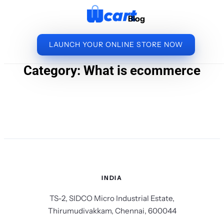
to
Blog
content
LAUNCH YOUR ONLINE STORE NOW
Category:
What is ecommerce
INDIA
TS-2, SIDCO Micro Industrial Estate,
Thirumudivakkam, Chennai, 600044