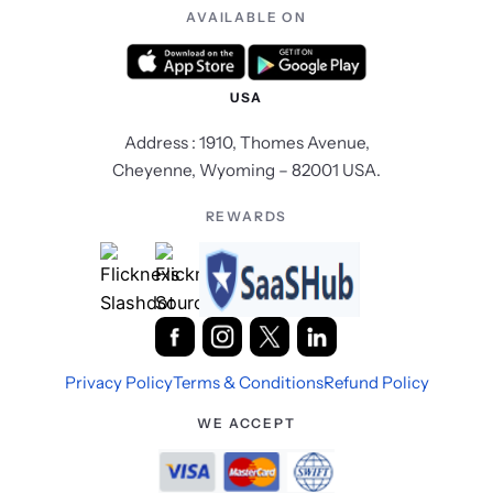
AVAILABLE ON
USA
Address : 1910, Thomes Avenue,
Cheyenne, Wyoming – 82001 USA.
REWARDS
Privacy Policy
Terms & Conditions
Refund Policy
WE ACCEPT