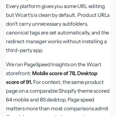
Every platform gives you some URL editing
but Wcart’s is clean by default. Product URLs
don’t carry unnecessary subfolders,
canonical tags are set automatically, and the
redirect manager works without installing a
third-party app.
We ran PageSpeed Insights on the Wcart
storefront:
Mobile score of 78, Desktop
score of 91.
For context, the same product
page on a comparable Shopify theme scored
64 mobile and 85 desktop. Page speed
matters more than most comparisons admit