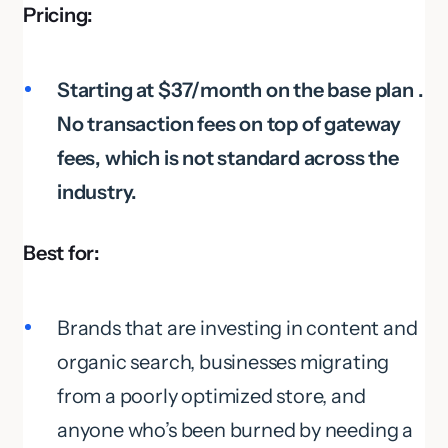
Pricing:
Starting at $37/month on the base plan .
No transaction fees on top of gateway
fees, which is not standard across the
industry.
Best for:
Brands that are investing in content and
organic search, businesses migrating
from a poorly optimized store, and
anyone who’s been burned by needing a