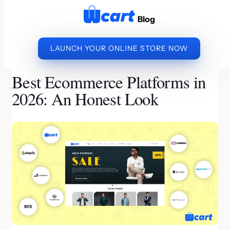
to
Blog
content
LAUNCH YOUR ONLINE STORE NOW
»
»
BEST ECOMMERCE
HOME
ECOMMERCE PLATFORM
PLATFORMS IN 2026: AN HONEST LOOK
Best Ecommerce Platforms in
2026: An Honest Look
By Subramani | Last Updated on July 17, 2026