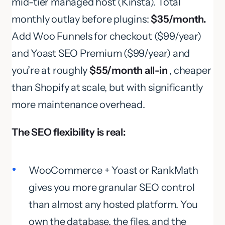
mid-tier managed host (Kinsta). Total
monthly outlay before plugins:
$35/month.
Add Woo Funnels for checkout ($99/year)
and Yoast SEO Premium ($99/year) and
you’re at roughly
$55/month all-in
, cheaper
than Shopify at scale, but with significantly
more maintenance overhead.
The SEO flexibility is real:
WooCommerce + Yoast or RankMath
gives you more granular SEO control
than almost any hosted platform. You
own the database, the files, and the