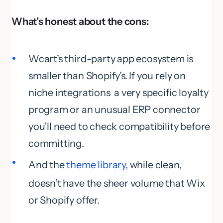
What’s honest about the cons:
Wcart’s third-party app ecosystem is
smaller than Shopify’s. If you rely on
niche integrations a very specific loyalty
program or an unusual ERP connector
you’ll need to check compatibility before
committing.
And the
theme library,
while clean,
doesn’t have the sheer volume that Wix
or Shopify offer.