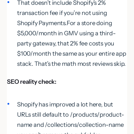
That doesn’t include Shopify’s 2%
transaction fee if you’re not using
Shopify Payments.For a store doing
$5,000/month in GMV using a third-
party gateway, that 2% fee costs you
$100/month the same as your entire app
stack. That’s the math most reviews skip.
SEO reality check:
Shopify has improved a lot here, but
URLs still default to /products/product-
name and /collections/collection-name