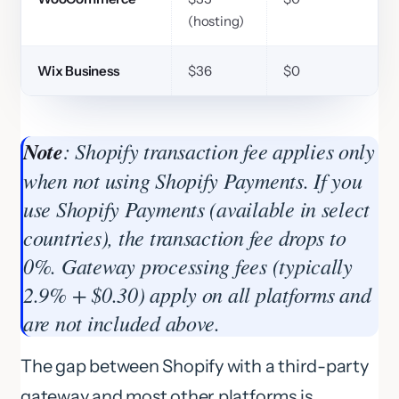
(hosting)
Wix Business
$36
$0
Note
: Shopify transaction fee applies only
when not using Shopify Payments. If you
use Shopify Payments (available in select
countries), the transaction fee drops to
0%. Gateway processing fees (typically
2.9% + $0.30) apply on all platforms and
are not included above.
The gap between Shopify with a third-party
gateway and most other platforms is