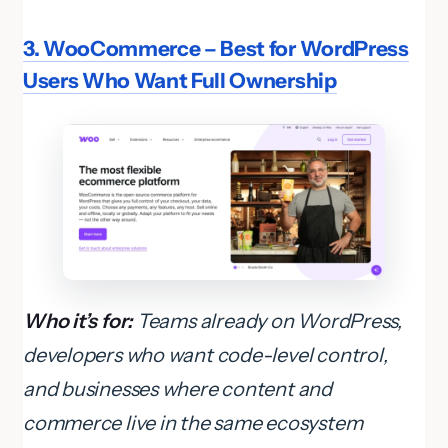
3. WooCommerce – Best for WordPress
Users Who Want Full Ownership
Who it’s for:
Teams already on WordPress,
developers who want code-level control,
and businesses where content and
commerce live in the same ecosystem