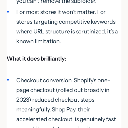
you can’t remove the subfolder.
For most stores it won’t matter. For
stores targeting competitive keywords
where URL structure is scrutinized, it’s a
known limitation.
What it does brilliantly:
Checkout conversion. Shopify’s one-
page checkout (rolled out broadly in
2023) reduced checkout steps
meaningfully. Shop Pay their
accelerated checkout is genuinely fast