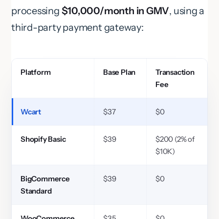
processing
$10,000/month in GMV
, using a
third-party payment gateway:
Platform
Base Plan
Transaction
Fee
Wcart
$37
$0
Shopify Basic
$39
$200 (2% of
$10K)
BigCommerce
$39
$0
Standard
WooCommerce
$35
$0