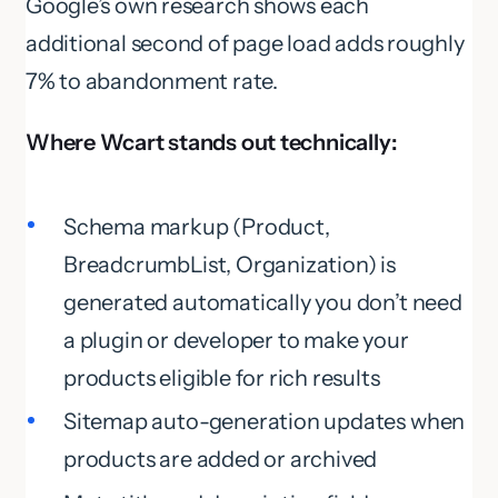
Google’s own research shows each
additional second of page load adds roughly
7% to abandonment rate.
Where Wcart stands out technically:
Schema markup (Product,
BreadcrumbList, Organization) is
generated automatically you don’t need
a plugin or developer to make your
products eligible for rich results
Sitemap auto-generation updates when
products are added or archived