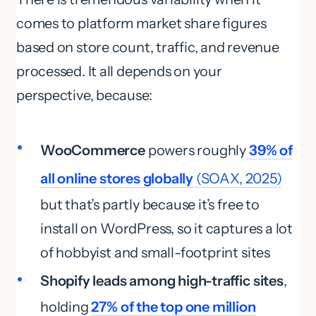
comes to platform market share figures
based on store count, traffic, and revenue
processed. It all depends on your
perspective, because:
WooCommerce
powers roughly
39% of
all online stores globally
(SOAX, 2025)
but that’s partly because it’s free to
install on WordPress, so it captures a lot
of hobbyist and small-footprint sites
Shopify leads among high-traffic sites
,
holding
27% of the top one million