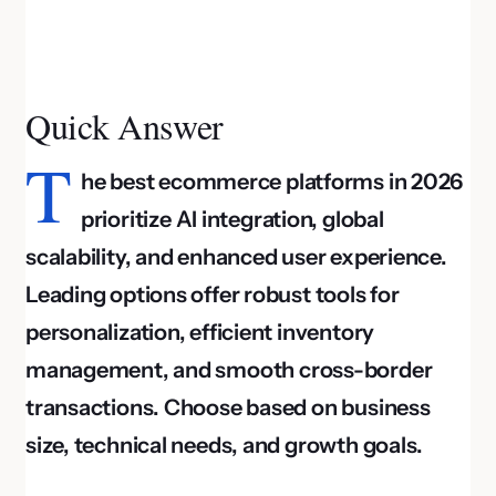
Quick Answer
T
he best ecommerce platforms in 2026
prioritize AI integration, global
scalability, and enhanced user experience.
Leading options offer robust tools for
personalization, efficient inventory
management, and smooth cross-border
transactions. Choose based on business
size, technical needs, and growth goals.