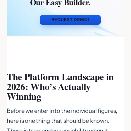
Our Easy Builder.
REQUEST DEMO!
The Platform Landscape in
2026: Who’s Actually
Winning
Before we enter into the individual figures,
here is one thing that should be known.
There is tremendous variability when it