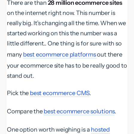
There are than
28 million ecommerce sites
on the internet right now. This number is
really big. It’s changing all the time. When we
started working on this the number was a
little different.. One thing is for sure with so
many
best ecommerce platforms
out there
your ecommerce site has to be really good to
stand out.
Pick the
best ecommerce CMS
.
Compare the
best ecommerce solutions
.
One option worth weighing is a
hosted