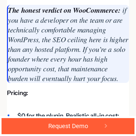
The honest verdict on WooCommerce:
if
you have a developer on the team or are
technically comfortable managing
WordPress, the SEO ceiling here is higher
than any hosted platform. If you’re a solo
founder where every hour has high
opportunity cost, that maintenance
burden will eventually hurt your focus.
Pricing:
$0 for the plugin. Realistic all-in cost:
Request Demo
$55–$93/month (hosting + key