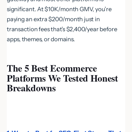
significant. At $10K/month GMV, you’re
paying an extra $200/month just in
transaction fees that’s $2,400/year before
apps, themes, or domains.
The 5 Best Ecommerce
Platforms We Tested Honest
Breakdowns