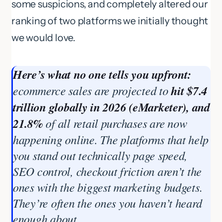
some suspicions, and completely altered our
ranking of two platforms we initially thought
we would love.
Here’s what no one tells you upfront:
ecommerce sales are projected to
hit $7.4
trillion globally in 2026 (eMarketer), and
21.8%
of all retail purchases are now
happening online. The platforms that help
you stand out technically page speed,
SEO control, checkout friction aren’t the
ones with the biggest marketing budgets.
They’re often the ones you haven’t heard
enough about.