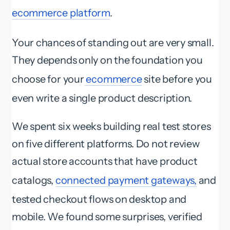
ecommerce platform
.
Your chances of standing out are very small.
They depends only on the foundation you
choose for your
ecommerce
site before you
even write a single product description.
We spent six weeks building real test stores
on five different platforms. Do not review
actual store accounts that have product
catalogs,
connected payment gateways,
and
tested checkout flows on desktop and
mobile. We found some surprises, verified