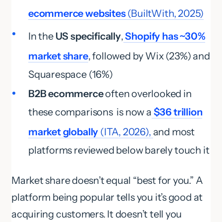
ecommerce websites
(BuiltWith, 2025)
In the
US specifically
,
Shopify has ~30%
market share
, followed by Wix (23%) and
Squarespace (16%)
B2B ecommerce
often overlooked in
these comparisons is now a
$36 trillion
market globally
(ITA, 2026),
and most
platforms reviewed below barely touch it
Market share doesn’t equal “best for you.” A
platform being popular tells you it’s good at
acquiring customers. It doesn’t tell you