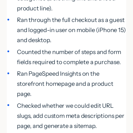
product line).
Ran through the full checkout as a guest
and logged-in user on mobile (iPhone 15)
and desktop.
Counted the number of steps and form
fields required to complete a purchase.
Ran PageSpeed Insights on the
storefront homepage and a product
page.
Checked whether we could edit URL
slugs, add custom meta descriptions per
page, and generate a sitemap.