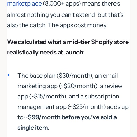
marketplace
(8,000+ apps) means there’s
almost nothing you can’t extend but that’s
also the catch. The apps cost money.
We calculated what a mid-tier Shopify store
realistically needs at launch
:
The base plan ($39/month), an email
marketing app (~$20/month), a review
app (~$15/month), and a subscription
management app (~$25/month) adds up
to
~$99/month before you’ve sold a
single item.