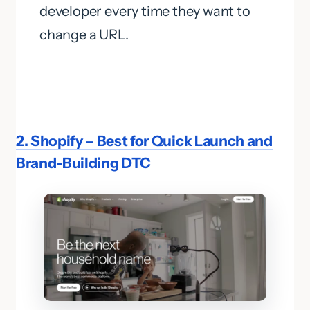
developer every time they want to
change a URL.
2. Shopify – Best for Quick Launch and
Brand-Building DTC