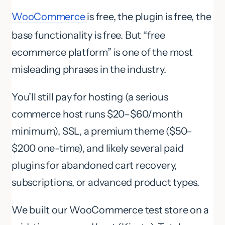
WooCommerce
is free, the plugin is free, the
base functionality is free. But “free
ecommerce platform” is one of the most
misleading phrases in the industry.
You’ll still pay for hosting (a serious
commerce host runs $20–$60/month
minimum), SSL, a premium theme ($50–
$200 one-time), and likely several paid
plugins for abandoned cart recovery,
subscriptions, or advanced product types.
We built our WooCommerce test store on a