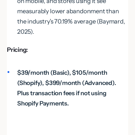
on mobile, and stores using it see
measurably lower abandonment than
the industry’s 70.19% average (Baymard,
2025).
Pricing:
$39/month (Basic), $105/month
(Shopify), $399/month (Advanced).
Plus transaction fees if not using
Shopify Payments.