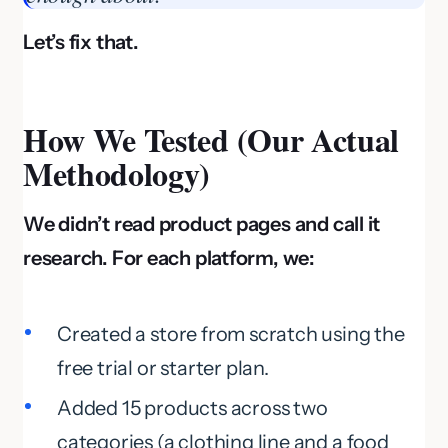
Let’s fix that.
How We Tested (Our Actual
Methodology)
We didn’t read product pages and call it
research. For each platform, we:
Created a store from scratch using the
free trial or starter plan.
Added 15 products across two
categories (a clothing line and a food