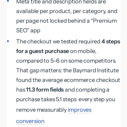
Meta title and description fields are
available per product, per category, and
per page not locked behind a “Premium
SEO” app
The checkout we tested required
4 steps
for a guest purchase
on mobile,
compared to 5–6 on some competitors.
That gap matters: the Baymard Institute
found the average ecommerce checkout
has
11.3 form fields
and completing a
purchase takes 5.1 steps every step you
remove measurably
improves
conversion