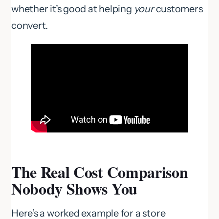
whether it’s good at helping
your
customers
convert.
The Real Cost Comparison
Nobody Shows You
Here’s a worked example for a store