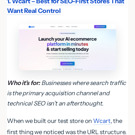
1. Wcart – Best for SEO-First Stores That
Want Real Control
Who it’s for:
Businesses where search traffic
is the primary acquisition channel and
technical SEO isn’t an afterthought.
When we built our test store on
Wcart
, the
first thing we noticed was the URL structure.