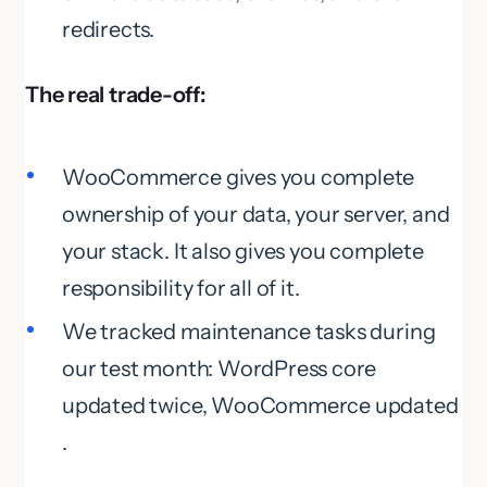
redirects.
The real trade-off:
WooCommerce gives you complete
ownership of your data, your server, and
your stack. It also gives you complete
responsibility for all of it.
We tracked maintenance tasks during
our test month: WordPress core
updated twice, WooCommerce updated
.