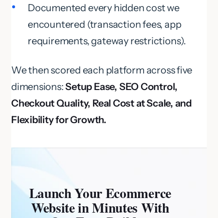
Documented every hidden cost we
encountered (transaction fees, app
requirements, gateway restrictions).
We then scored each platform across five
dimensions:
Setup Ease, SEO Control,
Checkout Quality, Real Cost at Scale, and
Flexibility for Growth.
Launch Your Ecommerce
Website in Minutes With