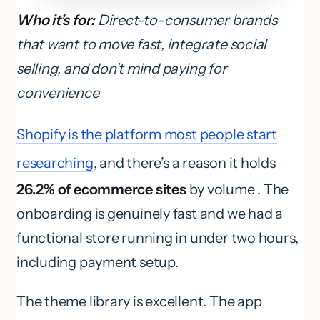
Who it’s for:
Direct-to-consumer brands
that want to move fast, integrate social
selling, and don’t mind paying for
convenience
Shopify is the platform most people start
researching
, and there’s a reason it holds
26.2% of ecommerce sites
by volume . The
onboarding is genuinely fast and we had a
functional store running in under two hours,
including payment setup.
The theme library is excellent. The app